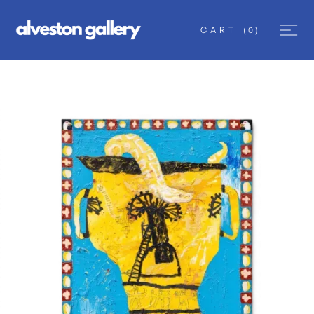
CART
(
0
)