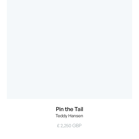
Pin the Tail
Teddy Hansen
£ 2,250 GBP