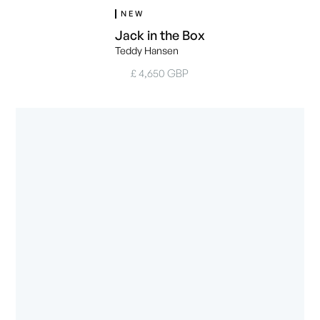
NEW
Jack in the Box
Teddy Hansen
£ 4,650 GBP