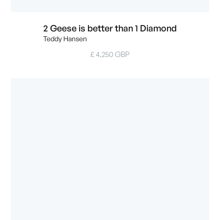
2 Geese is better than 1 Diamond
Teddy Hansen
£ 4,250 GBP