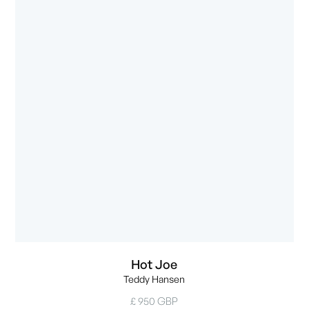
Hot Joe
Teddy Hansen
£ 950 GBP