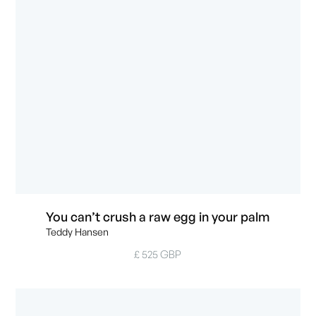
You can’t crush a raw egg in your palm
Teddy Hansen
£ 525 GBP