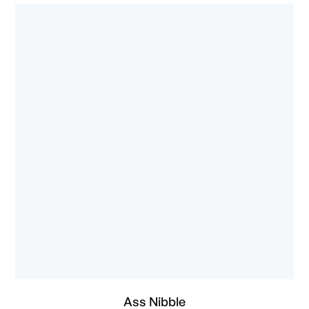
Ass Nibble