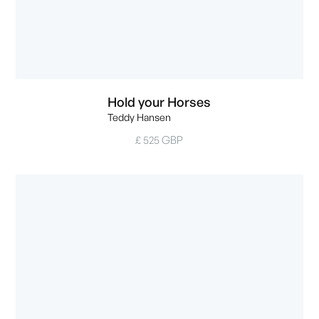
Hold your Horses
Teddy Hansen
£ 525 GBP