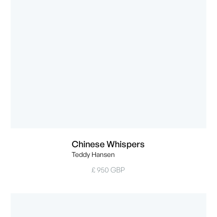
Chinese Whispers
Teddy Hansen
£ 950 GBP