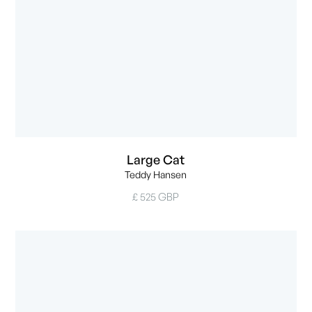
Large Cat
Teddy Hansen
£ 525 GBP