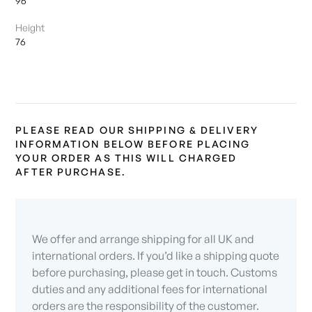
96
Height
76
PLEASE READ OUR SHIPPING & DELIVERY
INFORMATION BELOW BEFORE PLACING
YOUR ORDER AS THIS WILL CHARGED
AFTER PURCHASE.
We offer and arrange shipping for all UK and
international orders. If you’d like a shipping quote
before purchasing, please get in touch. Customs
duties and any additional fees for international
orders are the responsibility of the customer.