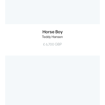
Horse Boy
Teddy Hansen
£ 6,700 GBP