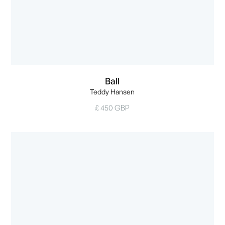
Ball
Teddy Hansen
£ 450 GBP