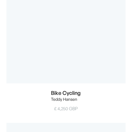
Bike Cycling
Teddy Hansen
£ 4,250 GBP