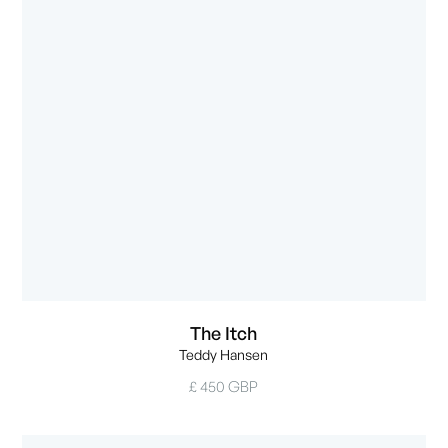
The Itch
Teddy Hansen
£ 450 GBP