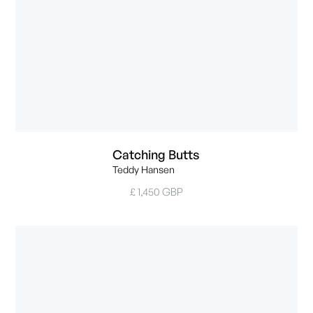
Catching Butts
Teddy Hansen
£ 1,450 GBP