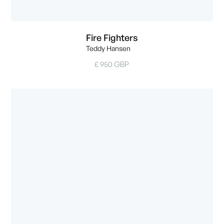
Fire Fighters
Teddy Hansen
£ 950 GBP