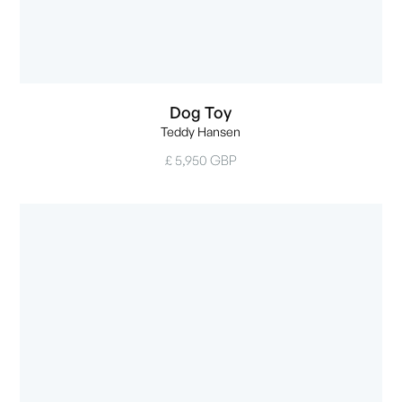
Dog Toy
Teddy Hansen
£ 5,950 GBP