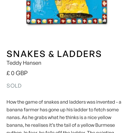
SNAKES & LADDERS
Teddy Hansen
£ 0 GBP
SOLD
How the game of snakes and ladders was invented - a
banana farmer has gone up his ladder to fetch some
nanas. As he grabs what he thinks is a nice yellow
banana, he realises it’s the tail of a yellow Burmese
python. In fear, he falls off the ladder. The painting