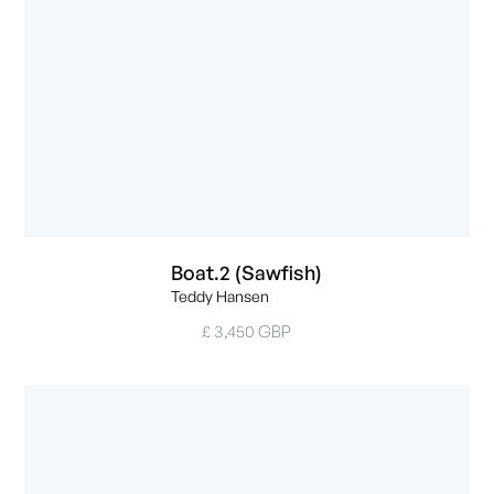
Boat.2 (Sawfish)
Teddy Hansen
£ 3,450 GBP