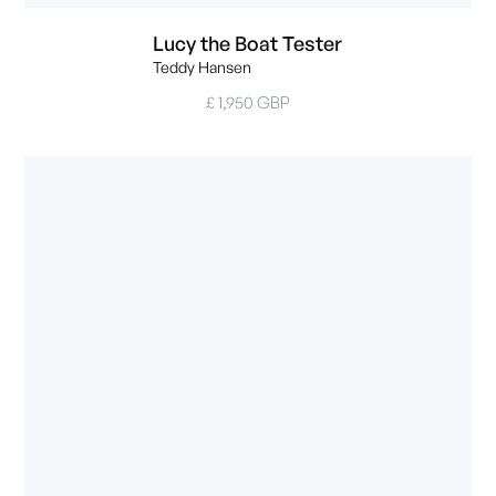
Lucy the Boat Tester
Teddy Hansen
£ 1,950 GBP