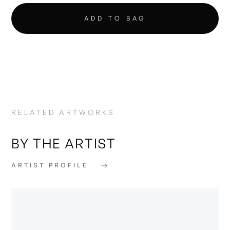
RELATED ARTWORKS
BY THE ARTIST
ARTIST PROFILE