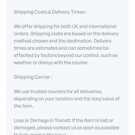
Shipping Costs & Delivery Times :
We offer shipping for both UK and international
orders. Shipping costs are based on the delivery
method chosen and the destination. Delivery
times are estimates and can sometimes be
affected by factors beyond our control, such as
weather or delays with the courier.
Shipping Carrier :
We use trusted couriers for all deliveries,
depending on your location and the size/value of
the item.
Loss or Damage in Transit: If the item is lost or
damaged, please contact us as soon as possible
to help resolve the issue.