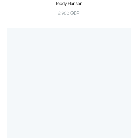
Teddy Hansen
£ 950 GBP