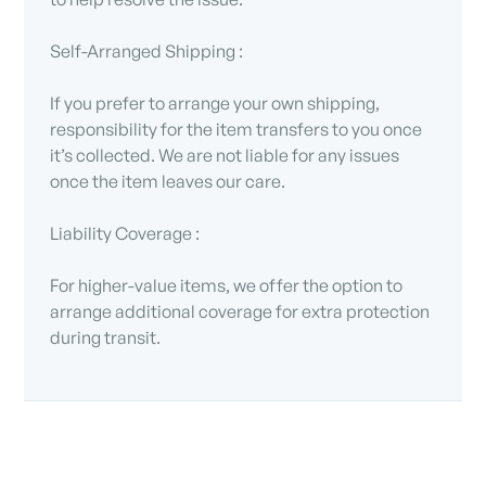
Self-Arranged Shipping :
If you prefer to arrange your own shipping,
responsibility for the item transfers to you once
it’s collected. We are not liable for any issues
once the item leaves our care.
Liability Coverage :
For higher-value items, we offer the option to
arrange additional coverage for extra protection
during transit.