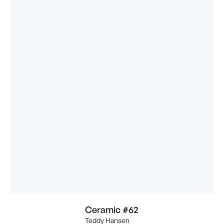
Ceramic #62
Teddy Hansen