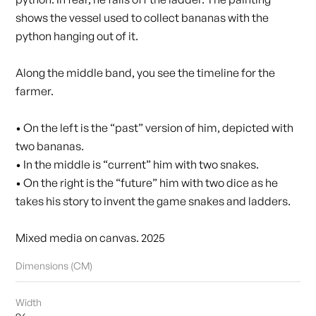
shows the vessel used to collect bananas with the
python hanging out of it.
Along the middle band, you see the timeline for the
farmer.
• On the left is the “past” version of him, depicted with
two bananas.
• In the middle is “current” him with two snakes.
• On the right is the “future” him with two dice as he
takes his story to invent the game snakes and ladders.
Mixed media on canvas. 2025
Dimensions (CM)
Width