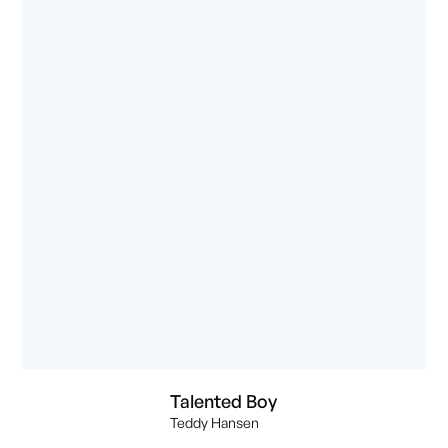
Talented Boy
Teddy Hansen