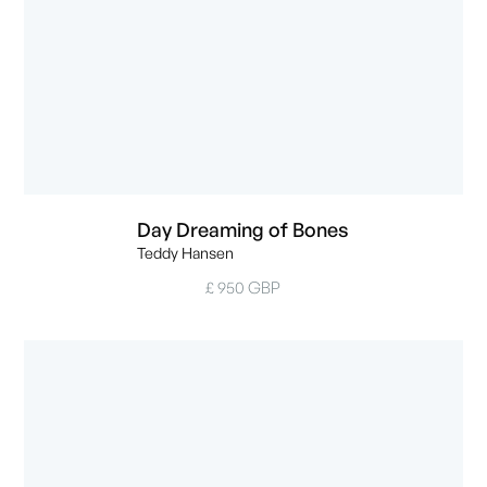
Day Dreaming of Bones
Teddy Hansen
£ 950 GBP