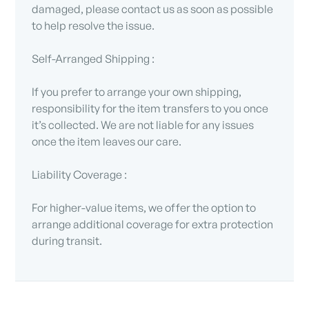
damaged, please contact us as soon as possible
to help resolve the issue.
Self-Arranged Shipping :
If you prefer to arrange your own shipping,
responsibility for the item transfers to you once
it’s collected. We are not liable for any issues
once the item leaves our care.
Liability Coverage :
For higher-value items, we offer the option to
arrange additional coverage for extra protection
during transit.