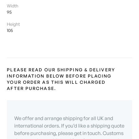
Width
95
Height
105
PLEASE READ OUR SHIPPING & DELIVERY
INFORMATION BELOW BEFORE PLACING
YOUR ORDER AS THIS WILL CHARGED
AFTER PURCHASE.
We offer and arrange shipping for all UK and
international orders. If you’d like a shipping quote
before purchasing, please get in touch. Customs