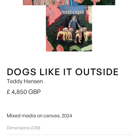
DOGS LIKE IT OUTSIDE
Teddy Hansen
£ 4,850 GBP
Mixed media on canvas. 2024
Dimensions (CM)