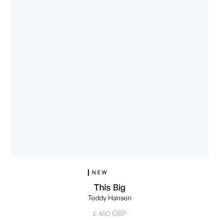
NEW
This Big
Teddy Hansen
£ 450 GBP