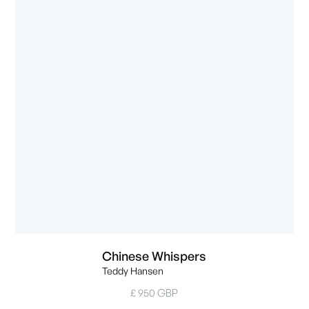
Chinese Whispers
Teddy Hansen
£ 950 GBP