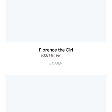
Florence the Girl
Teddy Hansen
£ 0 GBP