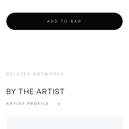
RELATED ARTWORKS
BY THE ARTIST
ARTIST PROFILE