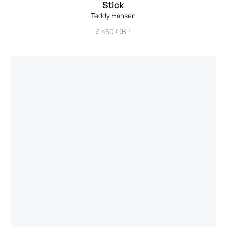
Stick
Teddy Hansen
£ 450 GBP