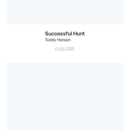
Successful Hunt
Teddy Hansen
£ 525 GBP