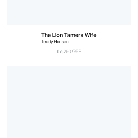
The Lion Tamers Wife
Teddy Hansen
£ 6,250 GBP