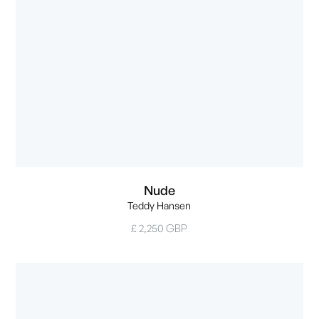
Nude
Teddy Hansen
£ 2,250 GBP