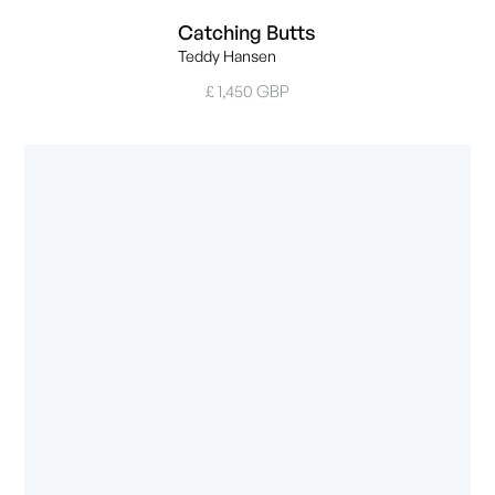
Catching Butts
Teddy Hansen
£ 1,450 GBP