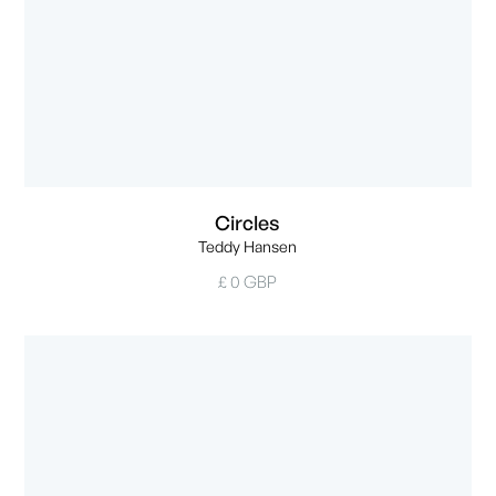
Circles
Teddy Hansen
£ 0 GBP