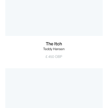
The Itch
Teddy Hansen
£ 450 GBP