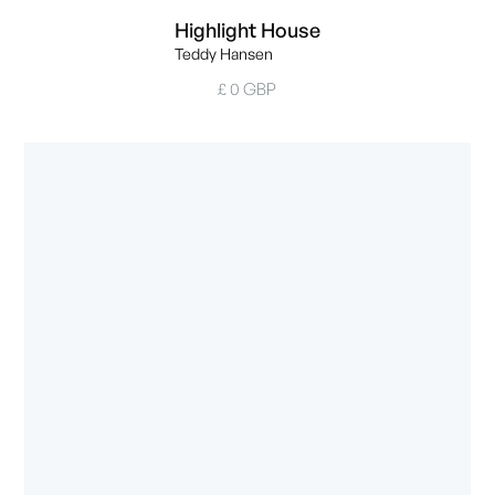
Highlight House
Teddy Hansen
£ 0 GBP