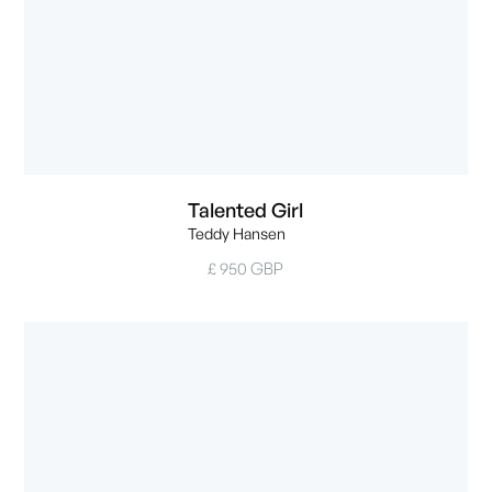
Talented Girl
Teddy Hansen
£ 950 GBP