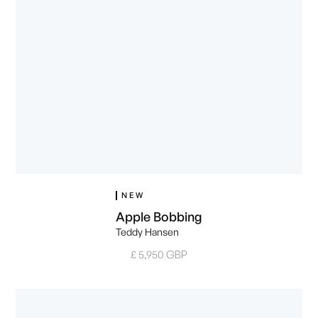
NEW
Apple Bobbing
Teddy Hansen
£ 5,950 GBP