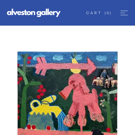
CART
(
0
)