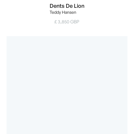
Dents De Lion
Teddy Hansen
£ 3,850 GBP