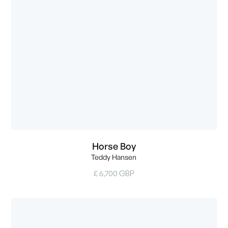
Horse Boy
Teddy Hansen
£ 6,700 GBP