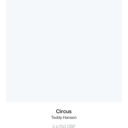
Circus
Teddy Hansen
£ 6,700 GBP