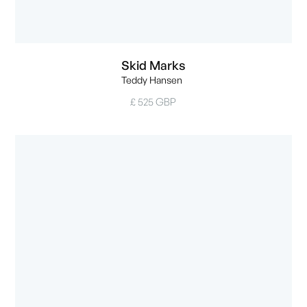
Skid Marks
Teddy Hansen
£ 525 GBP