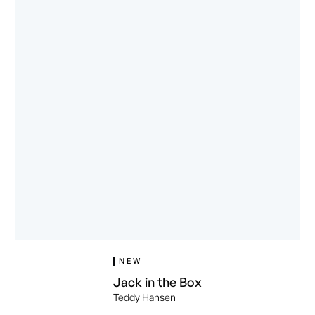
NEW
Jack in the Box
Teddy Hansen