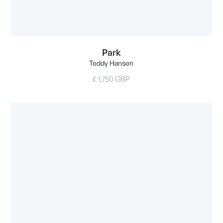
Park
Teddy Hansen
£ 1,750 GBP