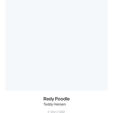
Redy Poodle
Teddy Hansen
£ 950 GBP