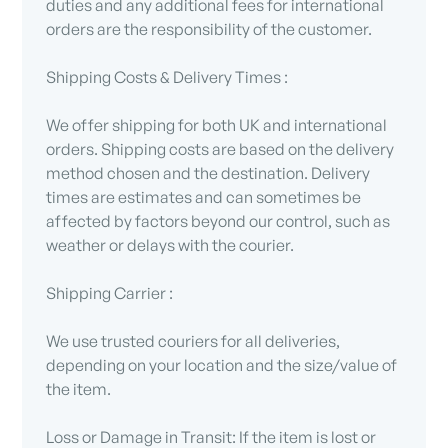
duties and any additional fees for international
orders are the responsibility of the customer.
Shipping Costs & Delivery Times :
We offer shipping for both UK and international
orders. Shipping costs are based on the delivery
method chosen and the destination. Delivery
times are estimates and can sometimes be
affected by factors beyond our control, such as
weather or delays with the courier.
Shipping Carrier :
We use trusted couriers for all deliveries,
depending on your location and the size/value of
the item.
Loss or Damage in Transit: If the item is lost or