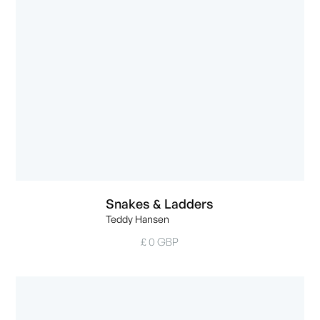
Snakes & Ladders
Teddy Hansen
£ 0 GBP