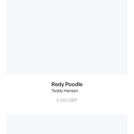
Redy Poodle
Teddy Hansen
£ 950 GBP