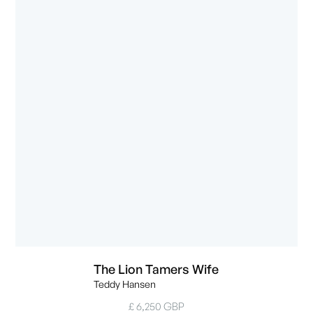
The Lion Tamers Wife
Teddy Hansen
£ 6,250 GBP