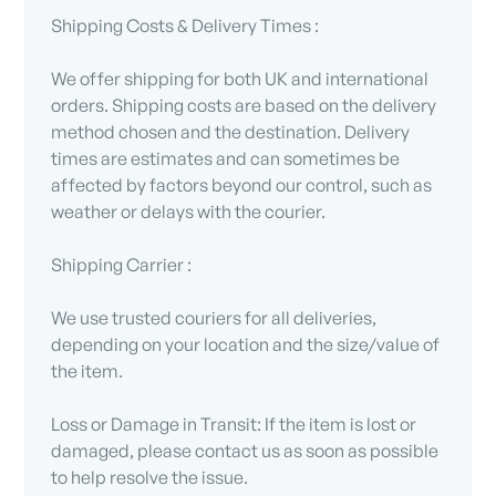
Shipping Costs & Delivery Times :
We offer shipping for both UK and international
orders. Shipping costs are based on the delivery
method chosen and the destination. Delivery
times are estimates and can sometimes be
affected by factors beyond our control, such as
weather or delays with the courier.
Shipping Carrier :
We use trusted couriers for all deliveries,
depending on your location and the size/value of
the item.
Loss or Damage in Transit: If the item is lost or
damaged, please contact us as soon as possible
to help resolve the issue.