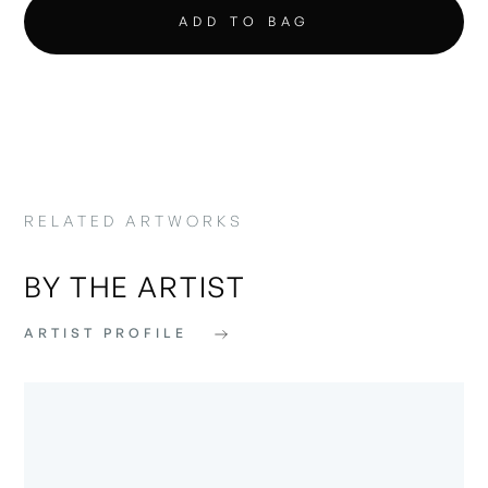
RELATED ARTWORKS
BY THE ARTIST
ARTIST PROFILE