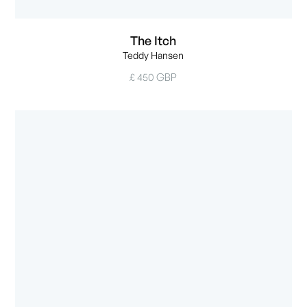
The Itch
Teddy Hansen
£ 450 GBP