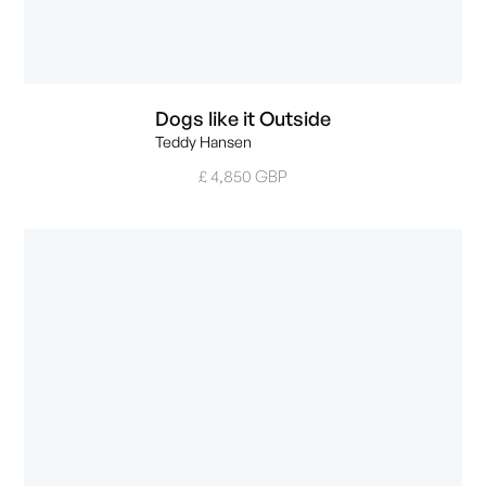
Dogs like it Outside
Teddy Hansen
£ 4,850 GBP