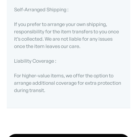
Self-Arranged Shipping :
If you prefer to arrange your own shipping,
responsibility for the item transfers to you once
it’s collected. We are not liable for any issues
once the item leaves our care.
Liability Coverage :
For higher-value items, we offer the option to
arrange additional coverage for extra protection
during transit.