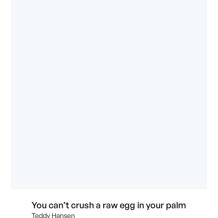
You can’t crush a raw egg in your palm
Teddy Hansen