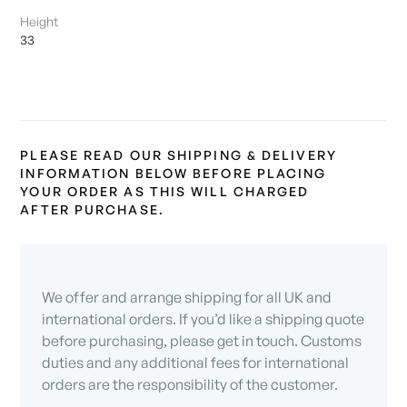
Height
33
PLEASE READ OUR SHIPPING & DELIVERY
INFORMATION BELOW BEFORE PLACING
YOUR ORDER AS THIS WILL CHARGED
AFTER PURCHASE.
We offer and arrange shipping for all UK and
international orders. If you’d like a shipping quote
before purchasing, please get in touch. Customs
duties and any additional fees for international
orders are the responsibility of the customer.