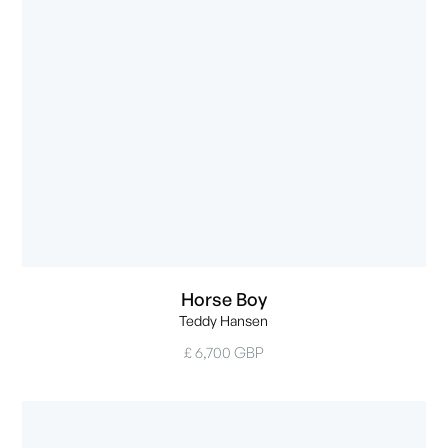
Horse Boy
Teddy Hansen
£ 6,700 GBP