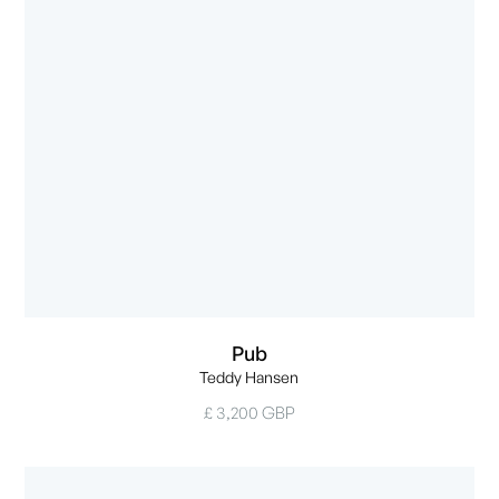
Pub
Teddy Hansen
£ 3,200 GBP