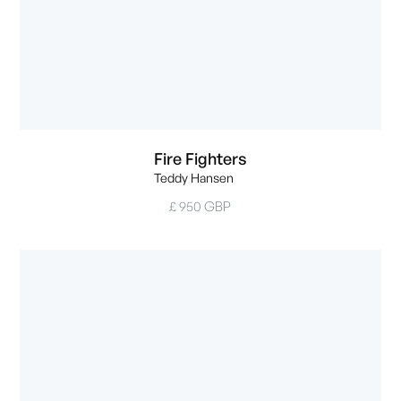
Fire Fighters
Teddy Hansen
£ 950 GBP