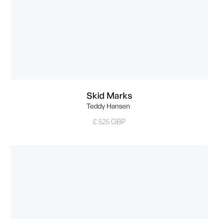
Skid Marks
Teddy Hansen
£ 525 GBP