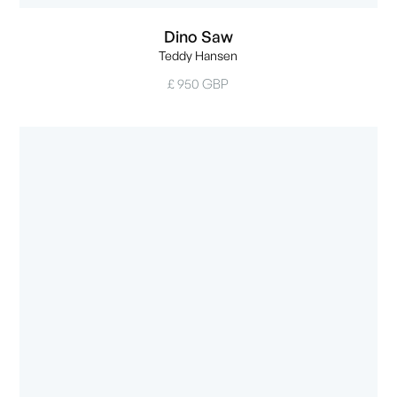
Dino Saw
Teddy Hansen
£ 950 GBP