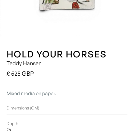
HOLD YOUR HORSES
Teddy Hansen
£ 525 GBP
Mixed media on paper.
Dimensions (CM)
Depth
26