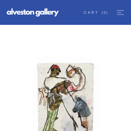
CART
(
0
)