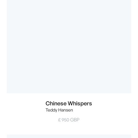
Chinese Whispers
Teddy Hansen
£ 950 GBP