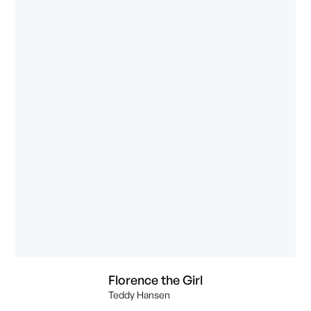
Florence the Girl
Teddy Hansen