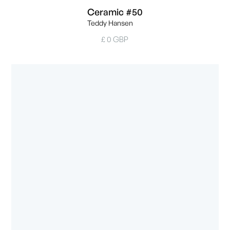
Ceramic #50
Teddy Hansen
£ 0 GBP