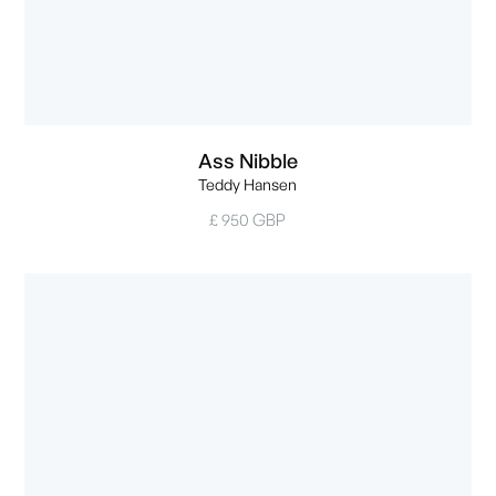
Ass Nibble
Teddy Hansen
£ 950 GBP