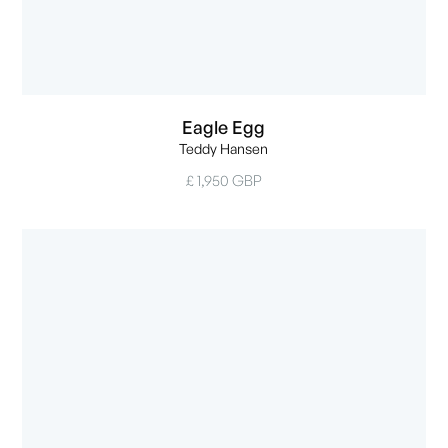
Eagle Egg
Teddy Hansen
£ 1,950 GBP