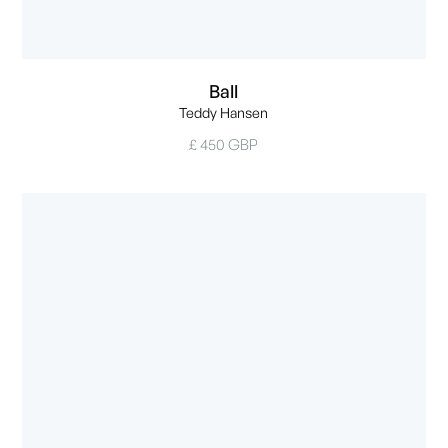
Ball
Teddy Hansen
£ 450 GBP