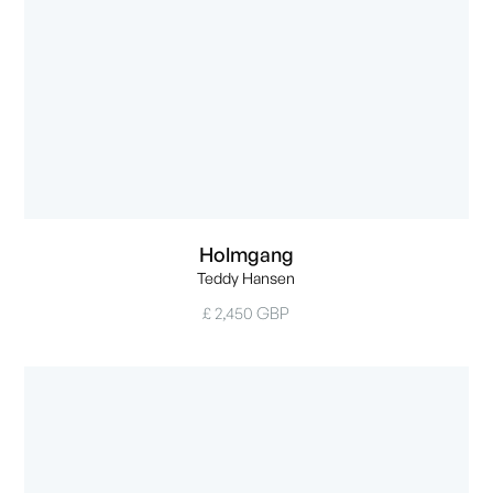
Holmgang
Teddy Hansen
£ 2,450 GBP