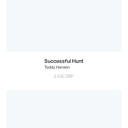
Successful Hunt
Teddy Hansen
£ 525 GBP