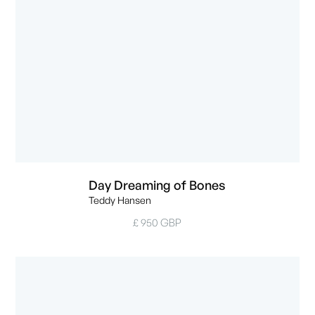
Day Dreaming of Bones
Teddy Hansen
£ 950 GBP