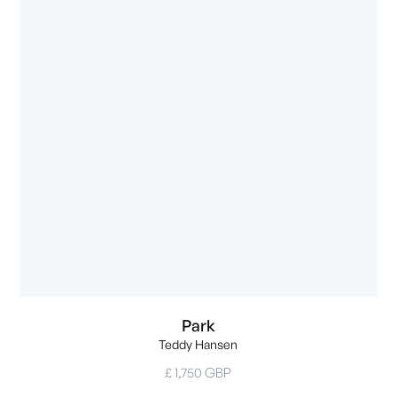
Park
Teddy Hansen
£ 1,750 GBP