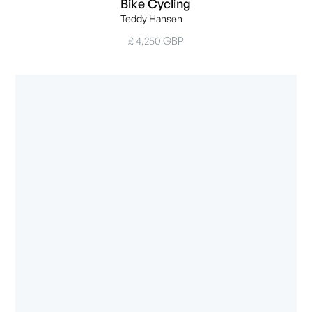
Bike Cycling
Teddy Hansen
£ 4,250 GBP