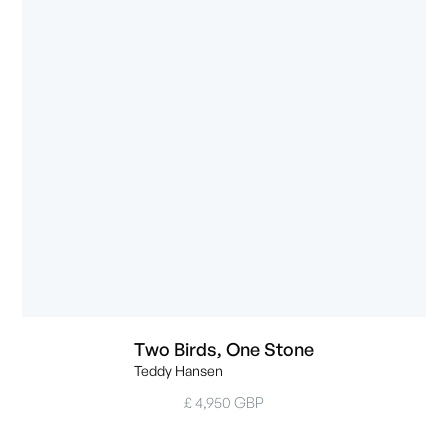
Two Birds, One Stone
Teddy Hansen
£ 4,950 GBP