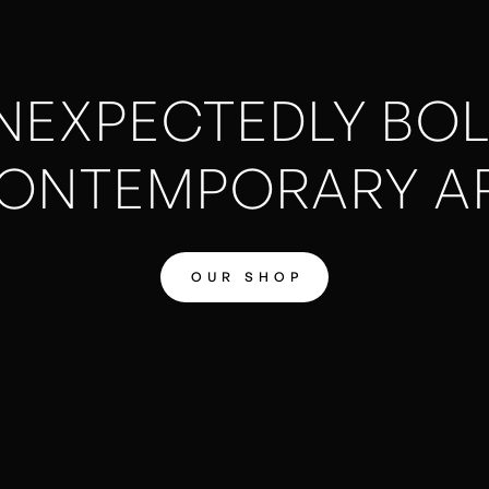
NEXPECTEDLY BOL
ONTEMPORARY A
OUR SHOP