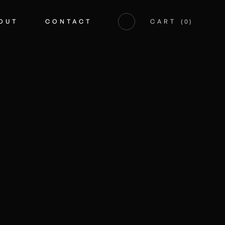
OUT
CONTACT
CART
(
0
)