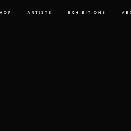
HOP
ARTISTS
EXHIBITIONS
AB