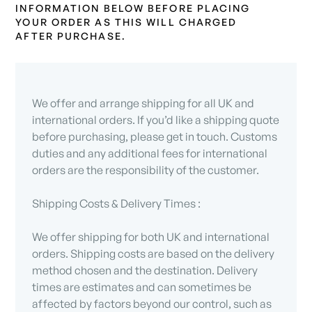
INFORMATION BELOW BEFORE PLACING
YOUR ORDER AS THIS WILL CHARGED
AFTER PURCHASE.
We offer and arrange shipping for all UK and
international orders. If you’d like a shipping quote
before purchasing, please get in touch. Customs
duties and any additional fees for international
orders are the responsibility of the customer.
Shipping Costs & Delivery Times :
We offer shipping for both UK and international
orders. Shipping costs are based on the delivery
method chosen and the destination. Delivery
times are estimates and can sometimes be
affected by factors beyond our control, such as