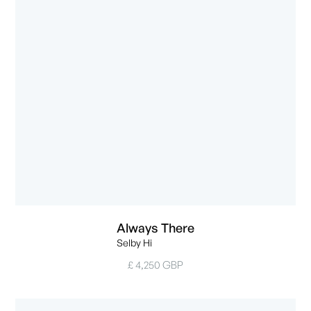
Always There
Selby Hi
£ 4,250 GBP