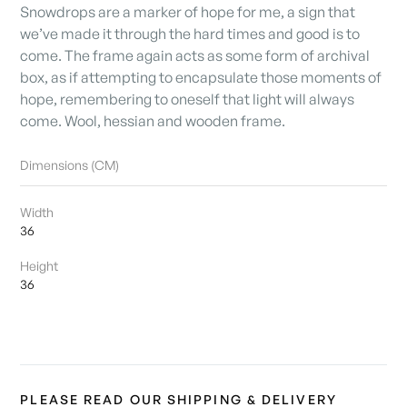
Snowdrops are a marker of hope for me, a sign that
we’ve made it through the hard times and good is to
come. The frame again acts as some form of archival
box, as if attempting to encapsulate those moments of
hope, remembering to oneself that light will always
come. Wool, hessian and wooden frame.
Dimensions (CM)
Width
36
Height
36
PLEASE READ OUR SHIPPING & DELIVERY