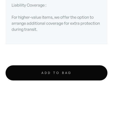
Liability Coverage :
For higher-value items, we offer the option to
arrange additional coverage for extra protection
during transit.