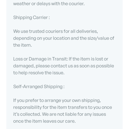
weather or delays with the courier.
Shipping Carrier :
We use trusted couriers for all deliveries,
depending on your location and the size/value of
the item.
Loss or Damage in Transit: If the item is lost or
damaged, please contact us as soon as possible
to help resolve the issue.
Self-Arranged Shipping :
If you prefer to arrange your own shipping,
responsibility for the item transfers to you once
it’s collected. We are not liable for any issues
once the item leaves our care.