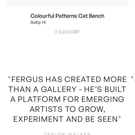
Colourful Patterns Cat Bench
Selby Hi
£ 3,450 GBP
"FERGUS HAS CREATED MORE
THAN A GALLERY - HE’S BUILT
A PLATFORM FOR EMERGING
ARTISTS TO GROW,
EXPERIMENT AND BE SEEN"
TAYLOR WALKER