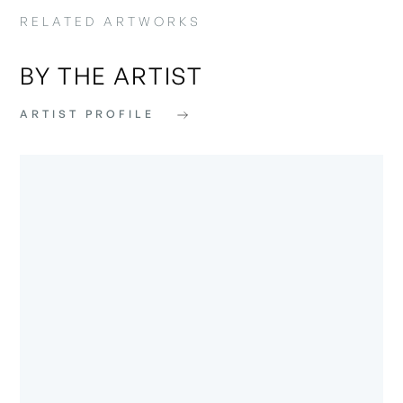
RELATED ARTWORKS
BY THE ARTIST
ARTIST PROFILE