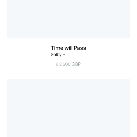
Time will Pass
Selby Hi
£ 2,500 GBP