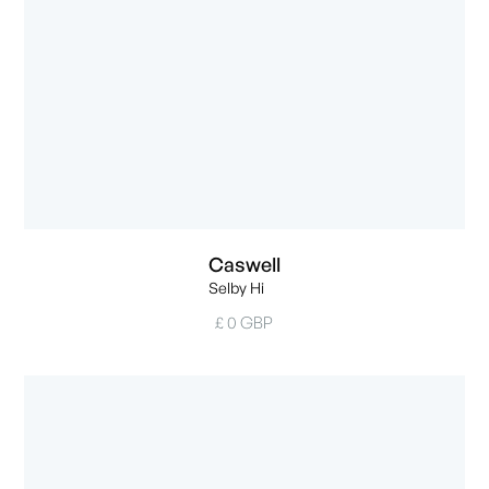
Caswell
Selby Hi
£ 0 GBP