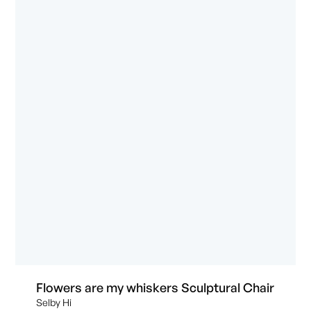
Flowers are my whiskers Sculptural Chair
Selby Hi