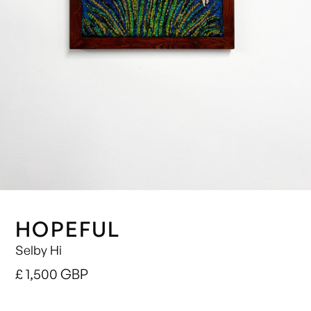
HOPEFUL
Selby Hi
£ 1,500 GBP