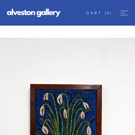
CART
(
0
)