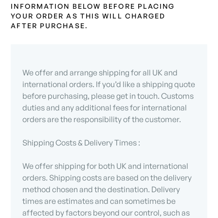
INFORMATION BELOW BEFORE PLACING
YOUR ORDER AS THIS WILL CHARGED
AFTER PURCHASE.
We offer and arrange shipping for all UK and
international orders. If you’d like a shipping quote
before purchasing, please get in touch. Customs
duties and any additional fees for international
orders are the responsibility of the customer.
Shipping Costs & Delivery Times :
We offer shipping for both UK and international
orders. Shipping costs are based on the delivery
method chosen and the destination. Delivery
times are estimates and can sometimes be
affected by factors beyond our control, such as