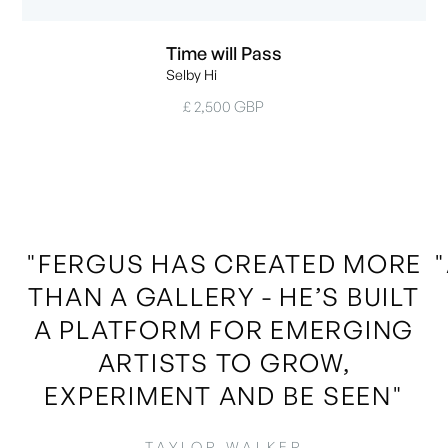
Time will Pass
Selby Hi
£ 2,500 GBP
"FERGUS HAS CREATED MORE
THAN A GALLERY - HE’S BUILT
A PLATFORM FOR EMERGING
ARTISTS TO GROW,
EXPERIMENT AND BE SEEN"
TAYLOR WALKER