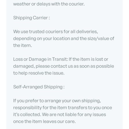
weather or delays with the courier.
Shipping Carrier :
We use trusted couriers for all deliveries,
depending on your location and the size/value of
the item.
Loss or Damage in Transit: If the item is lost or
damaged, please contact us as soon as possible
to help resolve the issue.
Self-Arranged Shipping :
If you prefer to arrange your own shipping,
responsibility for the item transfers to you once
it’s collected. We are not liable for any issues
once the item leaves our care.