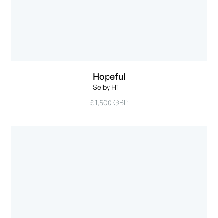
Hopeful
Selby Hi
£ 1,500 GBP