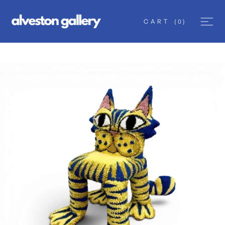
CART
(
0
)