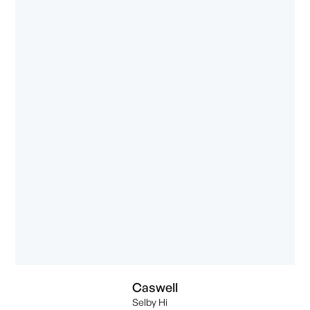
Caswell
Selby Hi