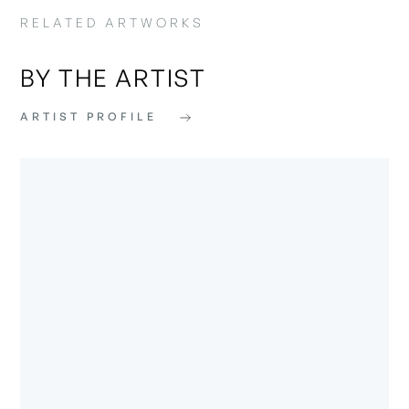
RELATED ARTWORKS
BY THE ARTIST
ARTIST PROFILE