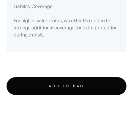
Liability Coverage :
For higher-value items, we offer the option to
arrange additional coverage for extra protection
during transit.