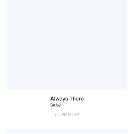
Always There
Selby Hi
£ 4,250 GBP