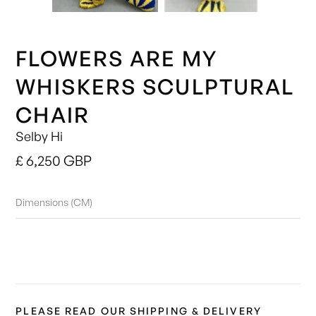
FLOWERS ARE MY
WHISKERS SCULPTURAL
CHAIR
Selby Hi
£ 6,250 GBP
Dimensions (CM)
PLEASE READ OUR SHIPPING & DELIVERY