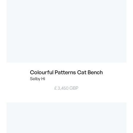
Colourful Patterns Cat Bench
Selby Hi
£ 3,450 GBP