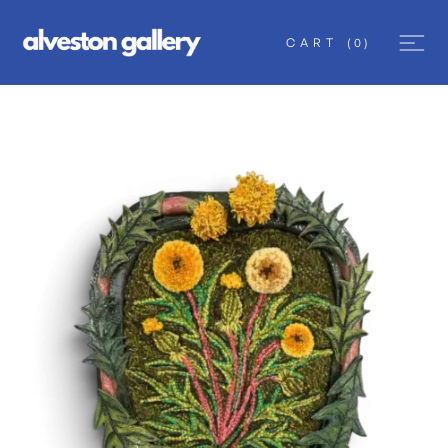
CART
(
0
)