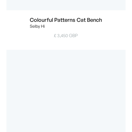
Colourful Patterns Cat Bench
Selby Hi
£ 3,450 GBP