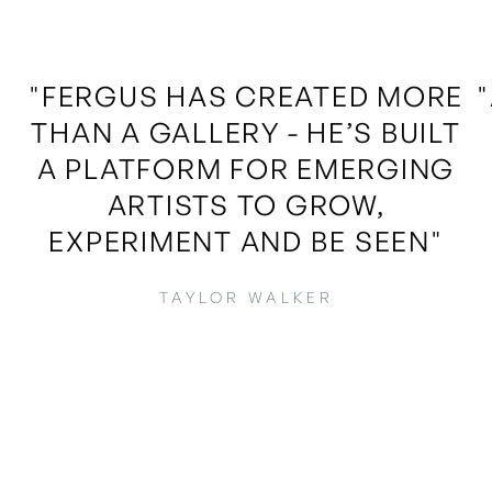
"FERGUS HAS CREATED MORE
THAN A GALLERY - HE’S BUILT
A PLATFORM FOR EMERGING
ARTISTS TO GROW,
EXPERIMENT AND BE SEEN"
TAYLOR WALKER