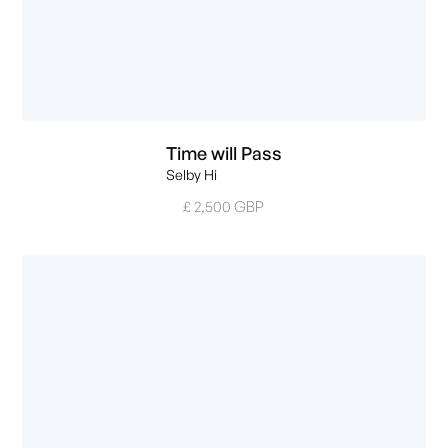
Time will Pass
Selby Hi
£ 2,500 GBP