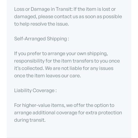
Loss or Damage in Transit: If the item is lost or
damaged, please contact us as soon as possible
to help resolve the issue.
Self-Arranged Shipping :
If you prefer to arrange your own shipping,
responsibility for the item transfers to you once
it’s collected. We are not liable for any issues
once the item leaves our care.
Liability Coverage :
For higher-value items, we offer the option to
arrange additional coverage for extra protection
during transit.