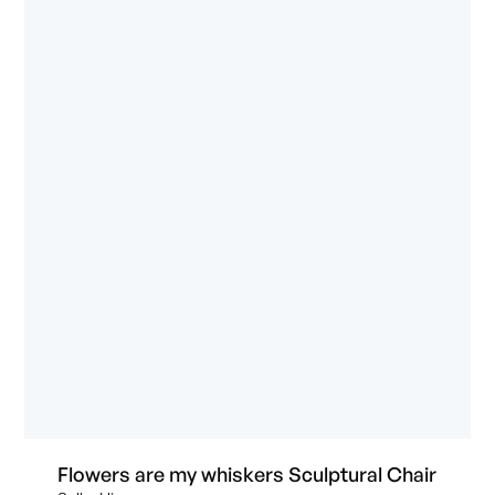
Flowers are my whiskers Sculptural Chair