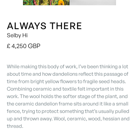
ALWAYS THERE
Selby Hi
£ 4,250 GBP
While making this body of work, I’ve been thinking a lot
about time and how dandelions reflect this passage of
time from bright yellow flowers to fragile seed heads.
Combining ceramic and textile felt important in this
work. The wool holds the softer stage of the plant, and
the ceramic dandelion frame sits around it like a small
fence, trying to protect something that’s usually pulled
up and thrown away. Wool, ceramic, wood, hessian and
thread.