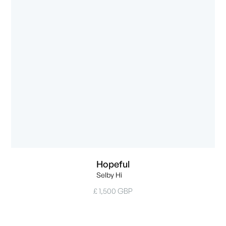
Hopeful
Selby Hi
£ 1,500 GBP