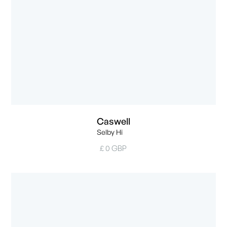
Caswell
Selby Hi
£ 0 GBP