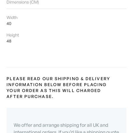
Dimensions (CM)
Width
40
Height
48
PLEASE READ OUR SHIPPING & DELIVERY
INFORMATION BELOW BEFORE PLACING
YOUR ORDER AS THIS WILL CHARGED
AFTER PURCHASE.
We offer and arrange shipping for all UK and
international orders. If you’d like a shipping quote