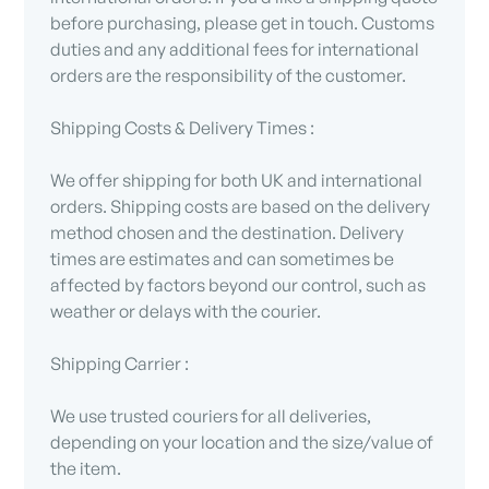
before purchasing, please get in touch. Customs
duties and any additional fees for international
orders are the responsibility of the customer.
Shipping Costs & Delivery Times :
We offer shipping for both UK and international
orders. Shipping costs are based on the delivery
method chosen and the destination. Delivery
times are estimates and can sometimes be
affected by factors beyond our control, such as
weather or delays with the courier.
Shipping Carrier :
We use trusted couriers for all deliveries,
depending on your location and the size/value of
the item.