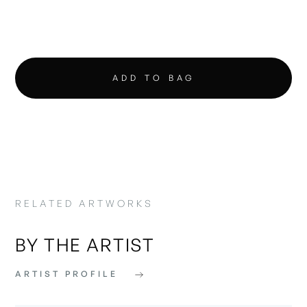
RELATED ARTWORKS
BY THE ARTIST
ARTIST PROFILE