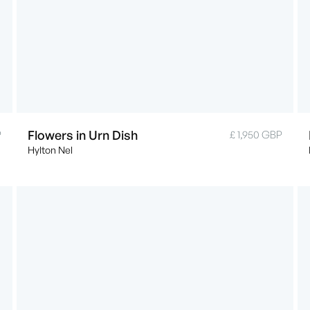
Flowers in Urn Dish
P
£ 1,950 GBP
Hylton Nel