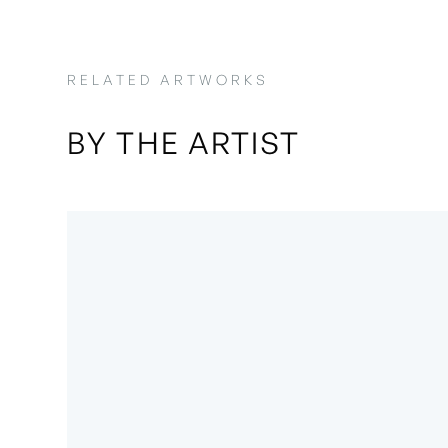
RELATED ARTWORKS
BY THE ARTIST