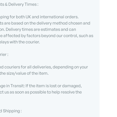
ts & Delivery Times :
ping for both UK and international orders.
ts are based on the delivery method chosen and
on. Delivery times are estimates and can
 affected by factors beyond our control, such as
lays with the courier.
ier :
d couriers for all deliveries, depending on your
the size/value of the item.
e in Transit: If the item is lost or damaged,
t us as soon as possible to help resolve the
d Shipping :