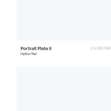
Portrait Plate II
£ 4,000 GB
Hylton Nel