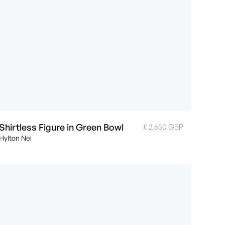
Shirtless Figure in Green Bowl
£ 2,650 GBP
Hylton Nel