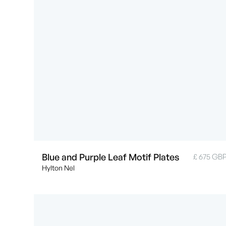
Blue and Purple Leaf Motif Plates
£ 675 GB
Hylton Nel