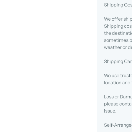
Shipping Cos
We offer ship
Shipping cos
the destinati
sometimes be
weather or de
Shipping Carr
We use truste
location and 
Loss or Damag
please contac
issue.
Self-Arrange