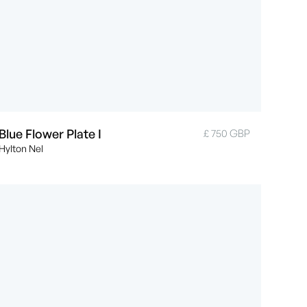
Blue Flower Plate I
£ 750 GBP
Hylton Nel