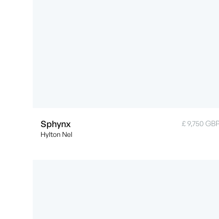
Sphynx
£ 9,750 GB
Hylton Nel