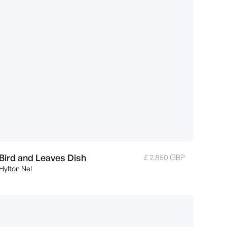
Bird and Leaves Dish
£ 2,850 GBP
Hylton Nel