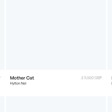
Mother Cat
P
£ 11,500 GBP
Hylton Nel