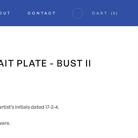
OUT
CONTACT
CART
(
0
)
IT PLATE - BUST II
tist’s initials dated 17-2-4.
ware.