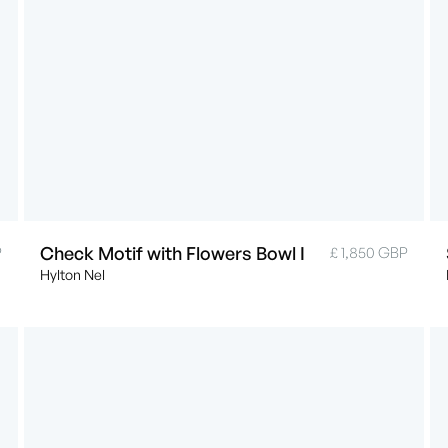
Check Motif with Flowers Bowl I
P
£ 1,850 GBP
Hylton Nel