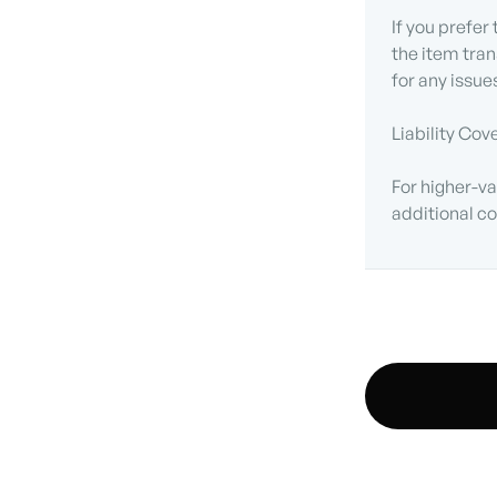
If you prefer
the item tran
for any issue
Liability Cov
For higher-va
additional co