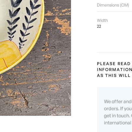
Dimensions (CM)
Width
22
PLEASE READ
INFORMATION
AS THIS WIL
We offer and 
orders. If yo
get in touch.
international