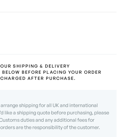
 OUR SHIPPING & DELIVERY
 BELOW BEFORE PLACING YOUR ORDER
L CHARGED AFTER PURCHASE.
arrange shipping for all UK and international
u’d like a shipping quote before purchasing, please
 Customs duties and any additional fees for
 orders are the responsibility of the customer.