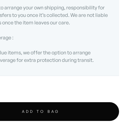
 to arrange your own shipping, responsibility for
sfers to you once it’s collected. We are not liable
s once the item leaves our care.
erage :
lue items, we offer the option to arrange
verage for extra protection during transit.