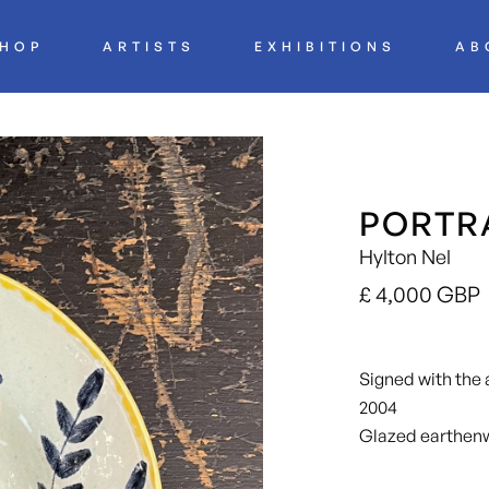
HOP
ARTISTS
EXHIBITIONS
AB
PORTRA
Hylton Nel
£ 4,000 GBP
Signed with the ar
2004
Glazed earthen