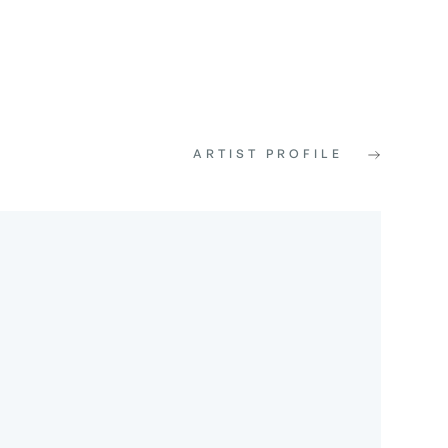
ARTIST PROFILE