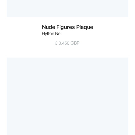
Nude Figures Plaque
Hylton Nel
£ 3,450 GBP