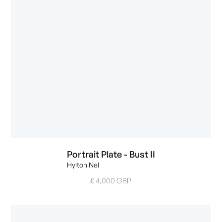
Portrait Plate - Bust II
Hylton Nel
£ 4,000 GBP