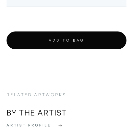
RELATED ARTWORKS
BY THE ARTIST
ARTIST PROFILE