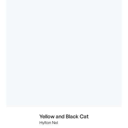
Yellow and Black Cat
Hylton Nel