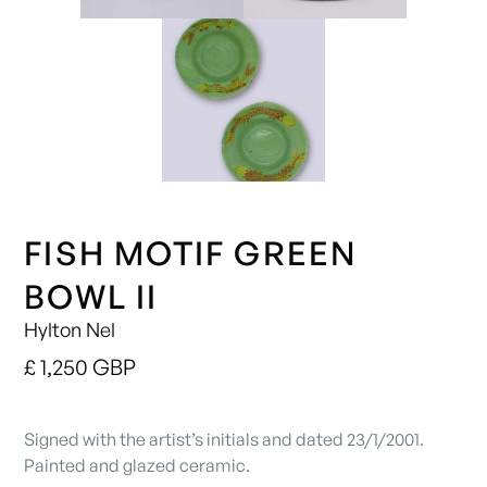
FISH MOTIF GREEN
BOWL II
Hylton Nel
£ 1,250 GBP
Signed with the artist’s initials and dated 23/1/2001.
Painted and glazed ceramic.