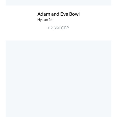
Adam and Eve Bowl
Hylton Nel
£ 2,850 GBP