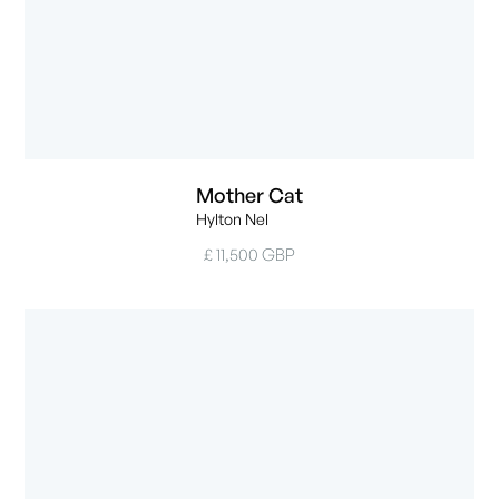
Mother Cat
Hylton Nel
£ 11,500 GBP