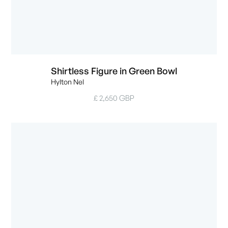
Shirtless Figure in Green Bowl
Hylton Nel
£ 2,650 GBP