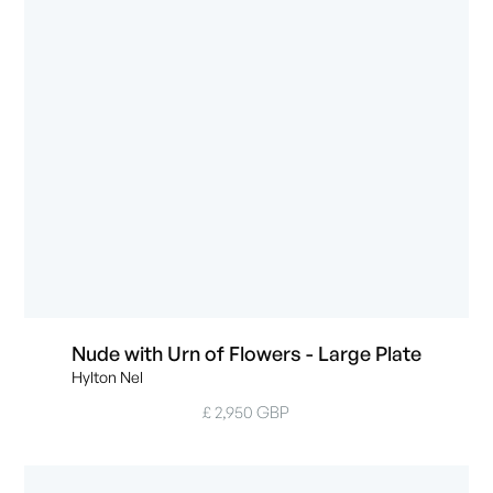
Nude with Urn of Flowers - Large Plate
Hylton Nel
£ 2,950 GBP