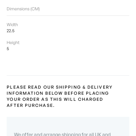
Dimensions (CM)
Width
22.5
Height
5
PLEASE READ OUR SHIPPING & DELIVERY
INFORMATION BELOW BEFORE PLACING
YOUR ORDER AS THIS WILL CHARGED
AFTER PURCHASE.
We offer and arrange shipping for all UK and