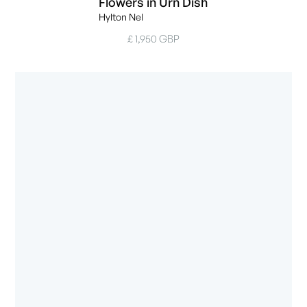
Flowers in Urn Dish
Hylton Nel
£ 1,950 GBP