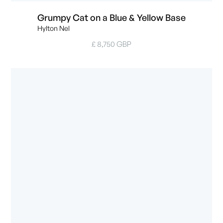
Grumpy Cat on a Blue & Yellow Base
Hylton Nel
£ 8,750 GBP