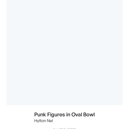
Punk Figures in Oval Bowl
Hylton Nel