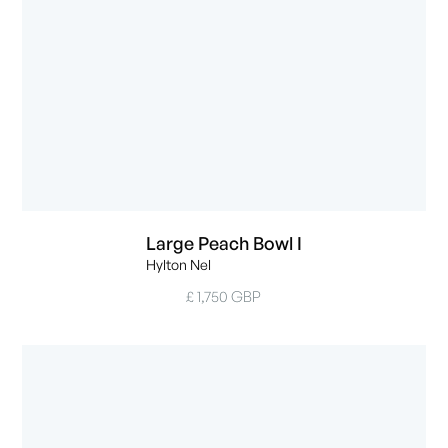
Large Peach Bowl I
Hylton Nel
£ 1,750 GBP