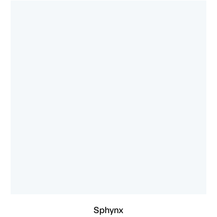
Sphynx