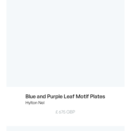
Blue and Purple Leaf Motif Plates
Hylton Nel
£ 675 GBP