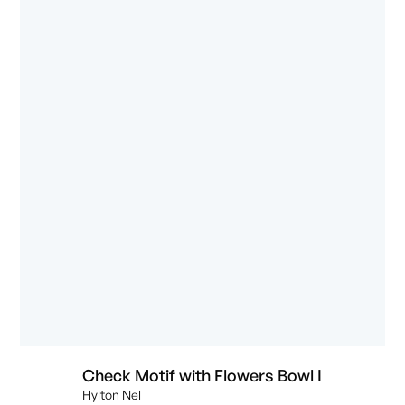
Check Motif with Flowers Bowl I
Hylton Nel