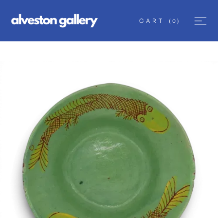
CART
(
0
)