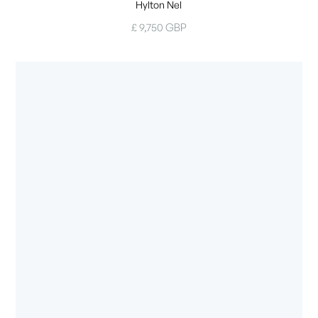
Hylton Nel
£ 9,750 GBP