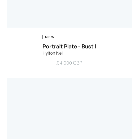
NEW
Portrait Plate - Bust I
Hylton Nel
£ 4,000 GBP