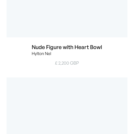
Nude Figure with Heart Bowl
Hylton Nel
£ 2,200 GBP