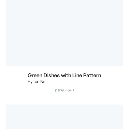
Green Dishes with Line Pattern
Hylton Nel
£ 575 GBP