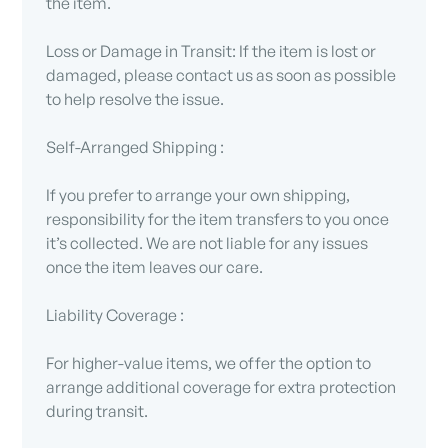
the item.
Loss or Damage in Transit: If the item is lost or
damaged, please contact us as soon as possible
to help resolve the issue.
Self-Arranged Shipping :
If you prefer to arrange your own shipping,
responsibility for the item transfers to you once
it’s collected. We are not liable for any issues
once the item leaves our care.
Liability Coverage :
For higher-value items, we offer the option to
arrange additional coverage for extra protection
during transit.