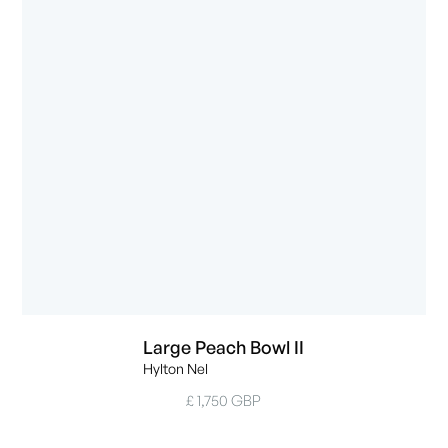
Large Peach Bowl II
Hylton Nel
£ 1,750 GBP