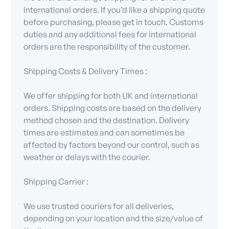
international orders. If you’d like a shipping quote
before purchasing, please get in touch. Customs
duties and any additional fees for international
orders are the responsibility of the customer.
Shipping Costs & Delivery Times :
We offer shipping for both UK and international
orders. Shipping costs are based on the delivery
method chosen and the destination. Delivery
times are estimates and can sometimes be
affected by factors beyond our control, such as
weather or delays with the courier.
Shipping Carrier :
We use trusted couriers for all deliveries,
depending on your location and the size/value of