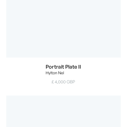
Portrait Plate II
Hylton Nel
£ 4,000 GBP