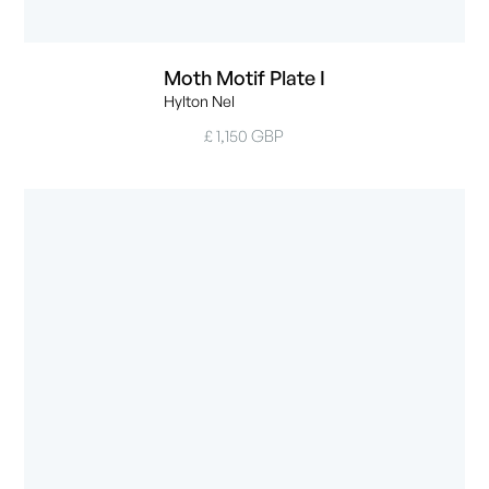
Moth Motif Plate I
Hylton Nel
£ 1,150 GBP