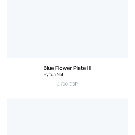
Blue Flower Plate III
Hylton Nel
£ 750 GBP