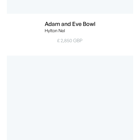
Adam and Eve Bowl
Hylton Nel
£ 2,850 GBP