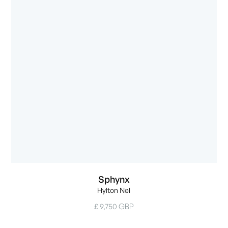
Sphynx
Hylton Nel
£ 9,750 GBP