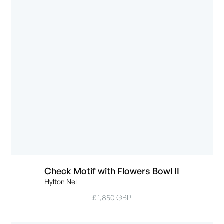
Check Motif with Flowers Bowl II
Hylton Nel
£ 1,850 GBP