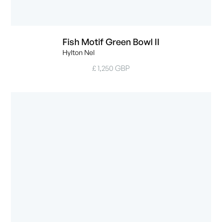
Fish Motif Green Bowl II
Hylton Nel
£ 1,250 GBP