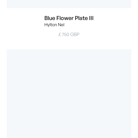
Blue Flower Plate III
Hylton Nel
£ 750 GBP