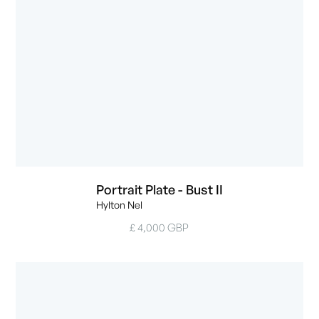
Portrait Plate - Bust II
Hylton Nel
£ 4,000 GBP