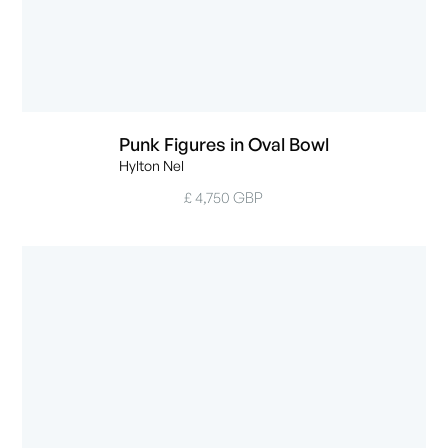
Punk Figures in Oval Bowl
Hylton Nel
£ 4,750 GBP