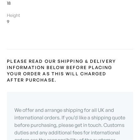
18
Height
9
PLEASE READ OUR SHIPPING & DELIVERY
INFORMATION BELOW BEFORE PLACING
YOUR ORDER AS THIS WILL CHARGED
AFTER PURCHASE.
We offer and arrange shipping for all UK and
international orders. If you’d like a shipping quote
before purchasing, please get in touch. Customs
duties and any additional fees for international
orders are the responsibility of the customer.