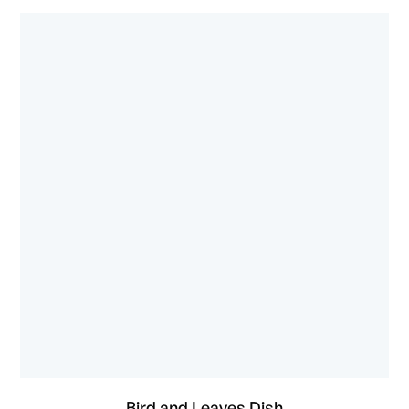
Bird and Leaves Dish