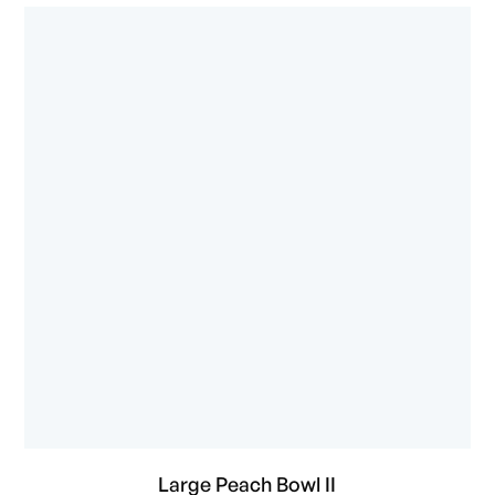
Large Peach Bowl II