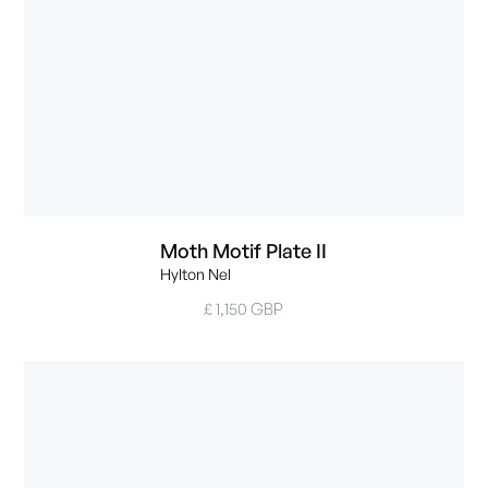
Moth Motif Plate II
Hylton Nel
£ 1,150 GBP