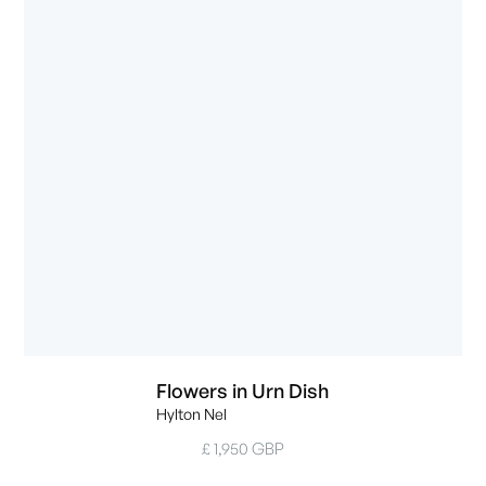
Flowers in Urn Dish
Hylton Nel
£ 1,950 GBP