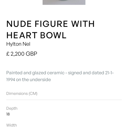
NUDE FIGURE WITH
HEART BOWL
Hylton Nel
£ 2,200 GBP
Painted and glazed ceramic - signed and dated 21-1-
1994 on the underside
Dimensions (CM)
Depth
18
Width