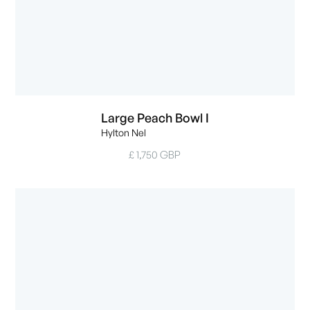
Large Peach Bowl I
Hylton Nel
£ 1,750 GBP