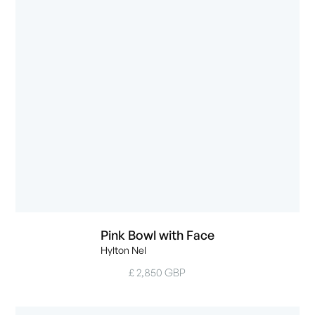
Pink Bowl with Face
Hylton Nel
£ 2,850 GBP