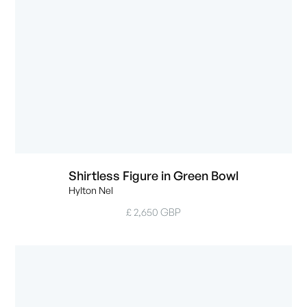
Shirtless Figure in Green Bowl
Hylton Nel
£ 2,650 GBP