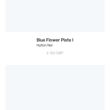
Blue Flower Plate I
Hylton Nel
£ 750 GBP