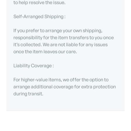
to help resolve the issue.
Self-Arranged Shipping :
If you prefer to arrange your own shipping,
responsibility for the item transfers to you once
it’s collected. We are not liable for any issues
once the item leaves our care.
Liability Coverage :
For higher-value items, we offer the option to
arrange additional coverage for extra protection
during transit.