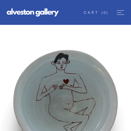
CART
(
0
)