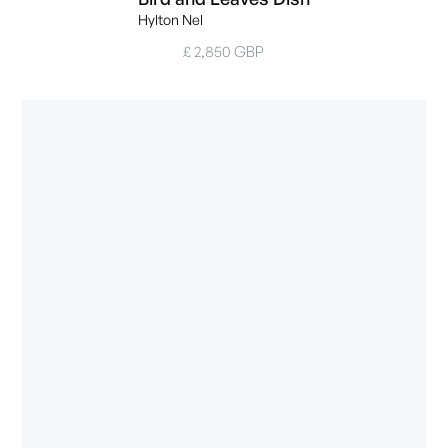
Hylton Nel
£ 2,850 GBP