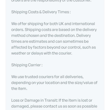
Shipping Costs & Delivery Times :
We offer shipping for both UK and international
orders. Shipping costs are based on the delivery
method chosen and the destination. Delivery
times are estimates and can sometimes be
affected by factors beyond our control, such as
weather or delays with the courier.
Shipping Carrier :
We use trusted couriers for all deliveries,
depending on your location and the size/value of
the item.
Loss or Damage in Transit: If the item is lost or
damaged, please contact us as soon as possible