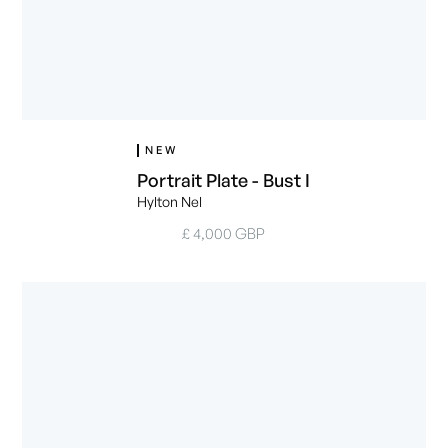
NEW
Portrait Plate - Bust I
Hylton Nel
£ 4,000 GBP