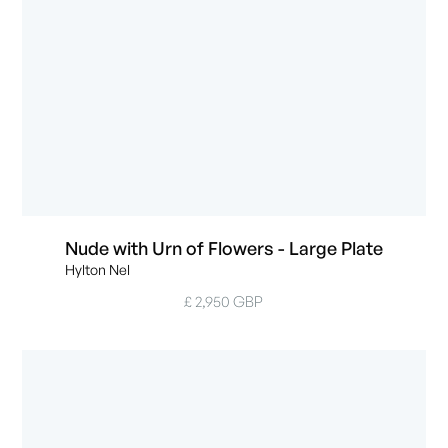
Nude with Urn of Flowers - Large Plate
Hylton Nel
£ 2,950 GBP