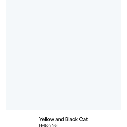
Yellow and Black Cat
Hylton Nel