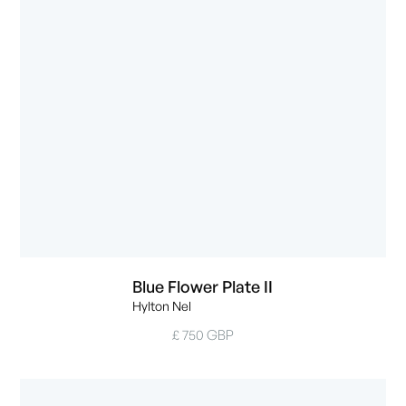
Blue Flower Plate II
Hylton Nel
£ 750 GBP