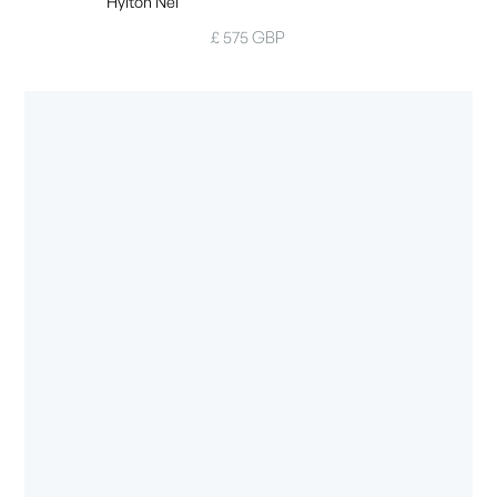
Hylton Nel
£ 575 GBP