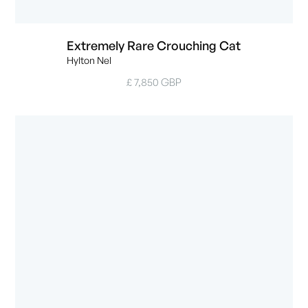
Extremely Rare Crouching Cat
Hylton Nel
£ 7,850 GBP