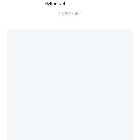
Hylton Nel
£ 1,750 GBP