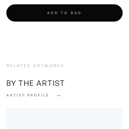
RELATED ARTWORKS
BY THE ARTIST
ARTIST PROFILE