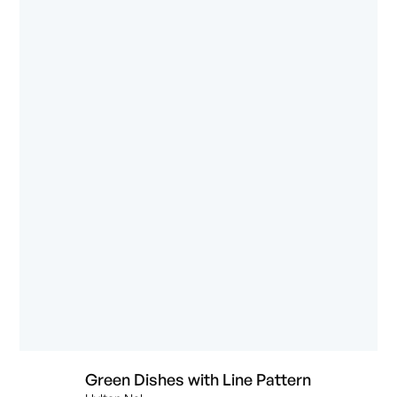
Green Dishes with Line Pattern