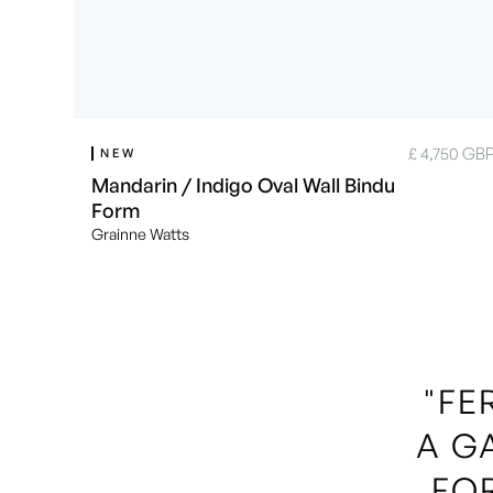
£ 4,750 GB
NEW
Mandarin / Indigo Oval Wall Bindu
Form
Grainne Watts
"FE
A G
FO