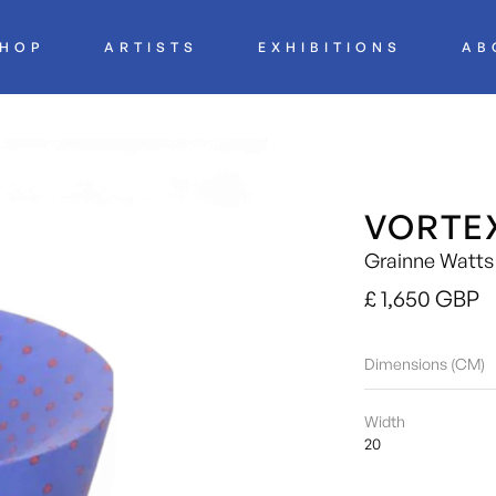
HOP
ARTISTS
EXHIBITIONS
AB
VORTE
Grainne Watts
£ 1,650 GBP
Dimensions (CM)
Width
20