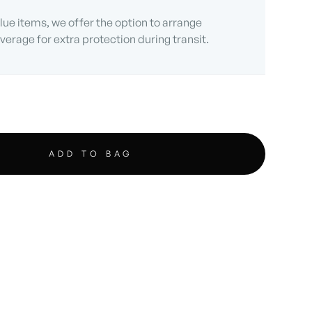
lue items, we offer the option to arrange
verage for extra protection during transit.