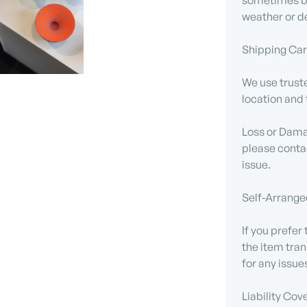
sometimes be
weather or de
Shipping Carr
We use truste
location and 
Loss or Damag
please contac
issue.
Self-Arrange
If you prefer
the item tran
for any issue
Liability Cov