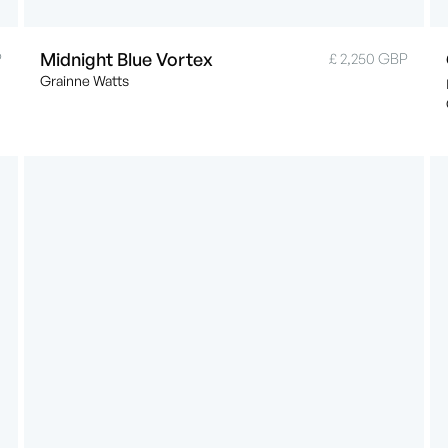
Midnight Blue Vortex
P
£ 2,250 GBP
Grainne Watts