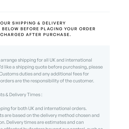
 OUR SHIPPING & DELIVERY
 BELOW BEFORE PLACING YOUR ORDER
L CHARGED AFTER PURCHASE.
arrange shipping for all UK and international
u’d like a shipping quote before purchasing, please
 Customs duties and any additional fees for
 orders are the responsibility of the customer.
ts & Delivery Times :
ping for both UK and international orders.
ts are based on the delivery method chosen and
on. Delivery times are estimates and can