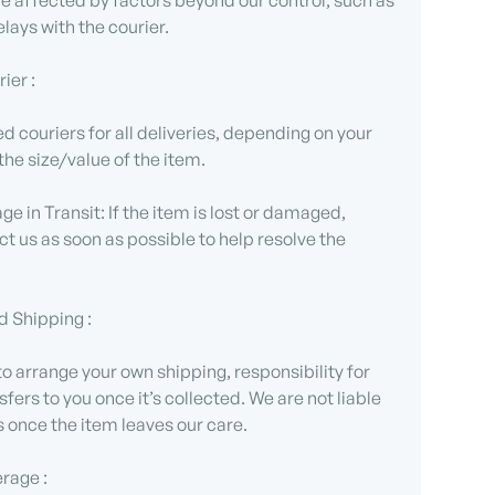
 affected by factors beyond our control, such as
lays with the courier.
ier :
d couriers for all deliveries, depending on your
the size/value of the item.
e in Transit: If the item is lost or damaged,
t us as soon as possible to help resolve the
d Shipping :
 to arrange your own shipping, responsibility for
sfers to you once it’s collected. We are not liable
s once the item leaves our care.
erage :