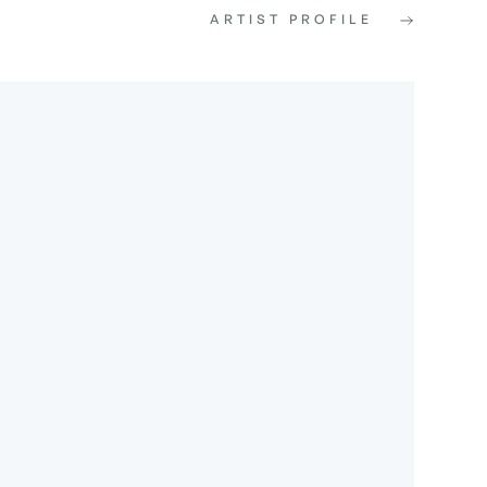
ARTIST PROFILE