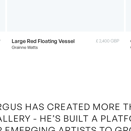
Large Red Floating Vessel
P
£ 2,400 GBP
Grainne Watts
RGUS HAS CREATED MORE 
ALLERY - HE’S BUILT A PLAT
R EMERGING ARTISTS TO GR