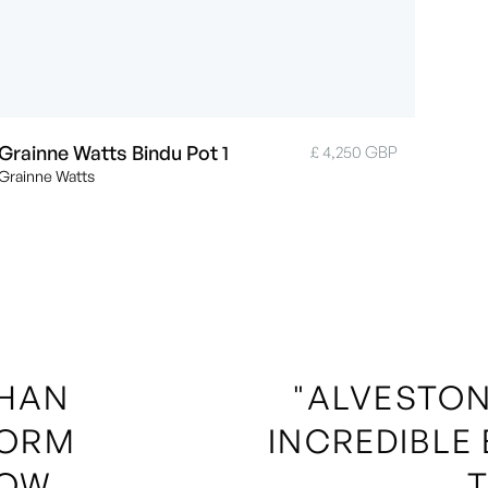
Grainne Watts Bindu Pot 1
£ 4,250 GBP
Grainne Watts
THAN
"ALVESTON
FORM
INCREDIBLE
OW,
T