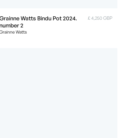
Grainne Watts Bindu Pot 2024.
£ 4,250 GBP
number 2
Grainne Watts