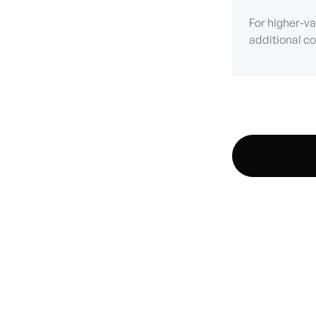
For higher-va
additional co