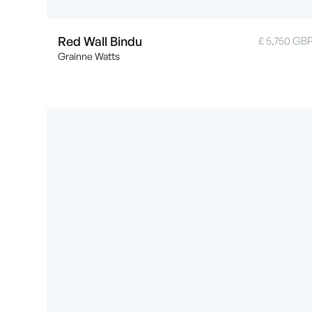
Red Wall Bindu
£ 5,750 GB
Grainne Watts