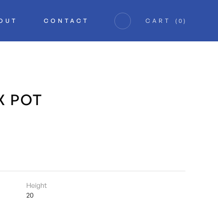
OUT
CONTACT
CART
(
0
)
X POT
Height
20