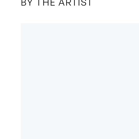
BY THE ARTIST