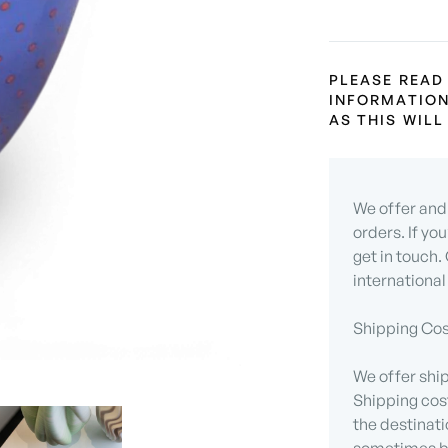
PLEASE READ
INFORMATION
AS THIS WIL
We offer and 
orders. If yo
get in touch.
international
Shipping Cos
We offer ship
Shipping cos
the destinati