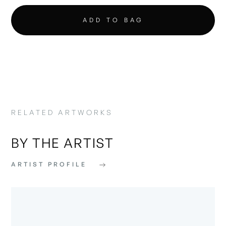
RELATED ARTWORKS
BY THE ARTIST
ARTIST PROFILE