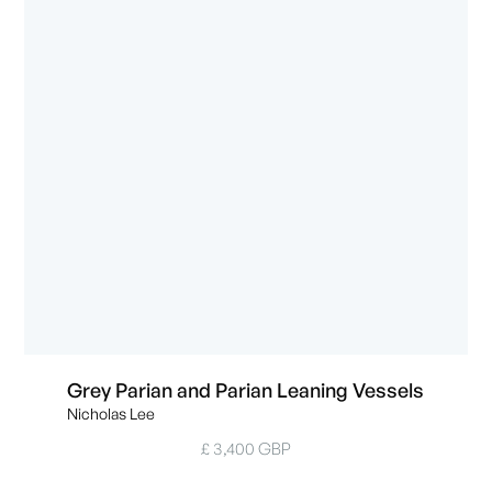
Grey Parian and Parian Leaning Vessels
Nicholas Lee
£ 3,400 GBP