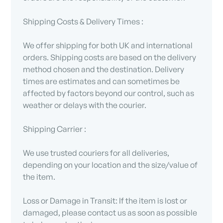
Shipping Costs & Delivery Times :
We offer shipping for both UK and international
orders. Shipping costs are based on the delivery
method chosen and the destination. Delivery
times are estimates and can sometimes be
affected by factors beyond our control, such as
weather or delays with the courier.
Shipping Carrier :
We use trusted couriers for all deliveries,
depending on your location and the size/value of
the item.
Loss or Damage in Transit: If the item is lost or
damaged, please contact us as soon as possible