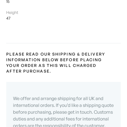
15
Height
47
PLEASE READ OUR SHIPPING & DELIVERY
INFORMATION BELOW BEFORE PLACING
YOUR ORDER AS THIS WILL CHARGED
AFTER PURCHASE.
We offer and arrange shipping for all UK and
international orders. If you’d like a shipping quote
before purchasing, please get in touch. Customs
duties and any additional fees for international
orders are the responsibility of the customer.