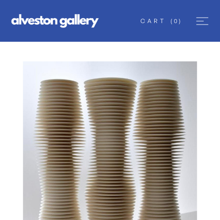
CART
(
0
)