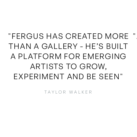
"FERGUS HAS CREATED MORE
THAN A GALLERY - HE’S BUILT
A PLATFORM FOR EMERGING
ARTISTS TO GROW,
EXPERIMENT AND BE SEEN"
TAYLOR WALKER