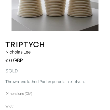
TRIPTYCH
Nicholas Lee
£ 0 GBP
SOLD
Thrown and lathed Parian porcelain triptych.
Dimensions (CM)
Width