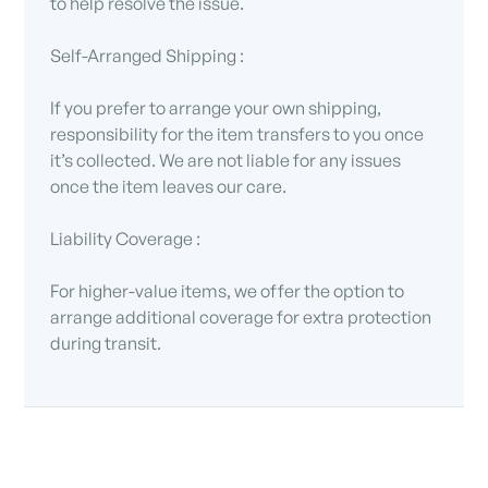
to help resolve the issue.
Self-Arranged Shipping :
If you prefer to arrange your own shipping,
responsibility for the item transfers to you once
it’s collected. We are not liable for any issues
once the item leaves our care.
Liability Coverage :
For higher-value items, we offer the option to
arrange additional coverage for extra protection
during transit.