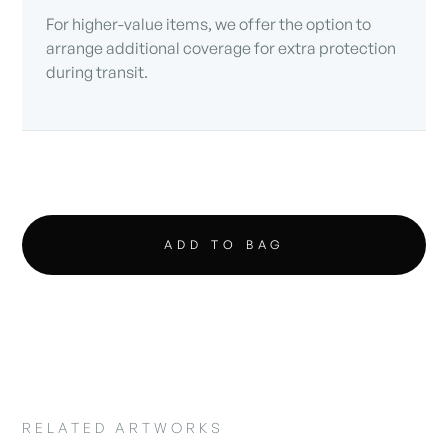
For higher-value items, we offer the option to
arrange additional coverage for extra protection
during transit.
RELATED ARTWORKS