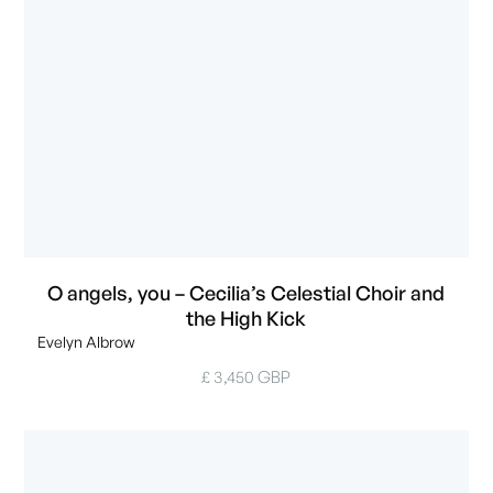
O angels, you – Cecilia’s Celestial Choir and
the High Kick
Evelyn Albrow
£ 3,450 GBP