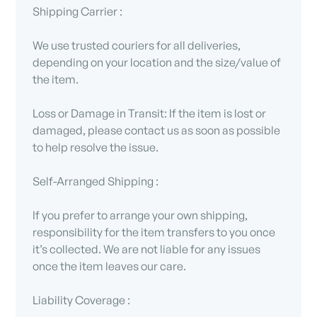
Shipping Carrier :
We use trusted couriers for all deliveries,
depending on your location and the size/value of
the item.
Loss or Damage in Transit: If the item is lost or
damaged, please contact us as soon as possible
to help resolve the issue.
Self-Arranged Shipping :
If you prefer to arrange your own shipping,
responsibility for the item transfers to you once
it’s collected. We are not liable for any issues
once the item leaves our care.
Liability Coverage :