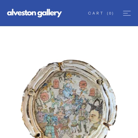
CART
(
0
)