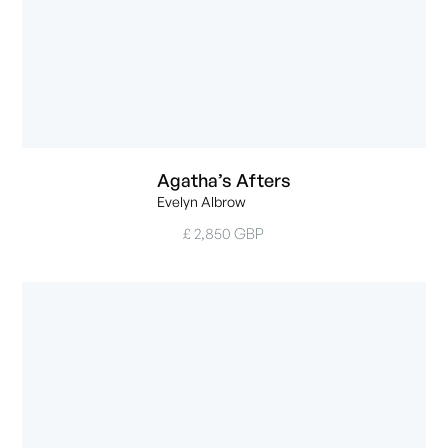
Agatha’s Afters
Evelyn Albrow
£ 2,850 GBP