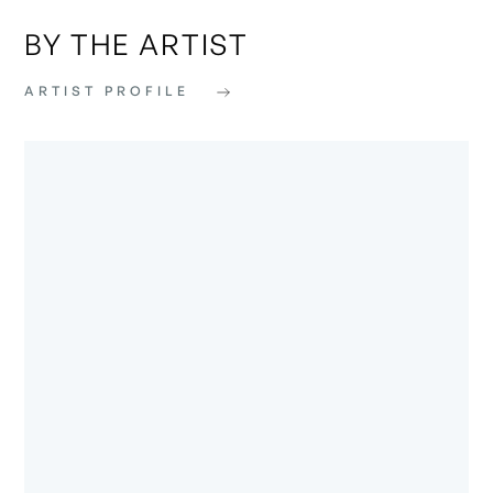
BY THE ARTIST
ARTIST PROFILE