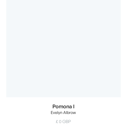
Pomona I
Evelyn Albrow
£ 0 GBP