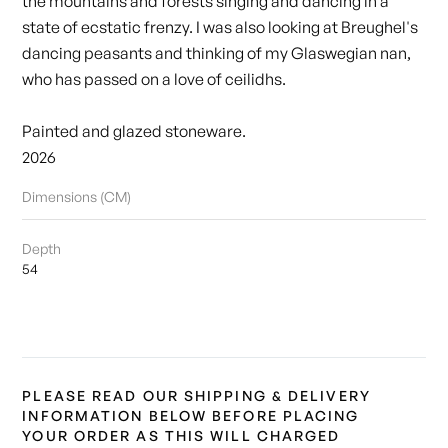
the mountains and forests singing and dancing in a
state of ecstatic frenzy. I was also looking at Breughel's
dancing peasants and thinking of my Glaswegian nan,
who has passed on a love of ceilidhs.
Painted and glazed stoneware.
2026
Dimensions (CM)
Depth
54
PLEASE READ OUR SHIPPING & DELIVERY
INFORMATION BELOW BEFORE PLACING
YOUR ORDER AS THIS WILL CHARGED