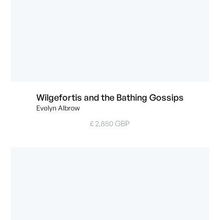
Wilgefortis and the Bathing Gossips
Evelyn Albrow
£ 2,850 GBP