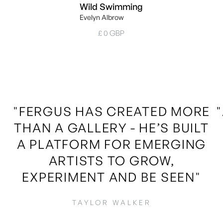
Wild Swimming
Evelyn Albrow
£ 0 GBP
"FERGUS HAS CREATED MORE
THAN A GALLERY - HE’S BUILT
A PLATFORM FOR EMERGING
ARTISTS TO GROW,
EXPERIMENT AND BE SEEN"
TAYLOR WALKER