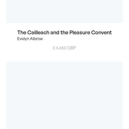
The Cailleach and the Pleasure Convent
Evelyn Albrow
£ 4,650 GBP