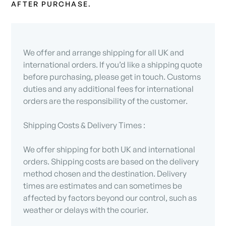
AFTER PURCHASE.
We offer and arrange shipping for all UK and
international orders. If you’d like a shipping quote
before purchasing, please get in touch. Customs
duties and any additional fees for international
orders are the responsibility of the customer.
Shipping Costs & Delivery Times :
We offer shipping for both UK and international
orders. Shipping costs are based on the delivery
method chosen and the destination. Delivery
times are estimates and can sometimes be
affected by factors beyond our control, such as
weather or delays with the courier.