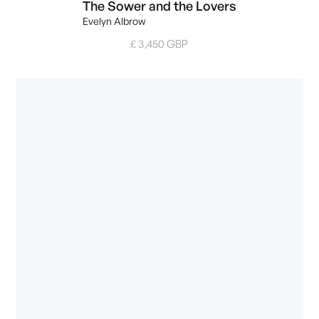
The Sower and the Lovers
Evelyn Albrow
£ 3,450 GBP