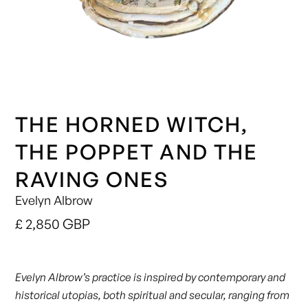
THE HORNED WITCH,
THE POPPET AND THE
RAVING ONES
Evelyn Albrow
£ 2,850 GBP
Evelyn Albrow’s practice is inspired by contemporary and
historical utopias, both spiritual and secular, ranging from