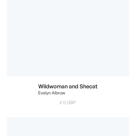
Wildwoman and Shecat
Evelyn Albrow
£ 0 GBP