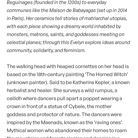
Beguinages (founded in the 1200s) to everyday
communes like the Maison de Babayagas (set up in 2014
in Paris). Her ceramics tell stories of matriarchal utopias,
with each piece showing a dreamy world inhabited by
monsters, matrons, saints, and goddesses meeting on
celestial planes; through this Evelyn explore ideas around
community, solidarity, and feminism.
The walking head with heaped cornettes on her head is
based on the 18th-century painting ‘The Horned Witch’
(unknown painter). Said to be Katherina Kepler, a known
herbalist and healer. She surveys a wild rumpus, a
ceilidh where dancers pull apart a poppet wearing a
crown in front of a statue of Cybele, the mother
goddess and protector of nature. The dancers were
inspired by the Maenads, known as the ‘raving ones’.
Mythical women who abandoned their homes to roam