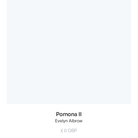
Pomona II
Evelyn Albrow
£ 0 GBP