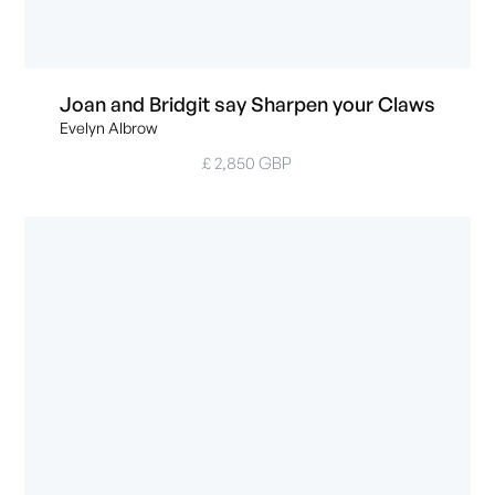
Joan and Bridgit say Sharpen your Claws
Evelyn Albrow
£ 2,850 GBP